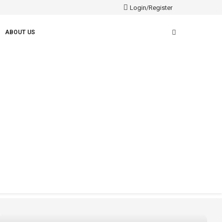
Login/Register
ABOUT US