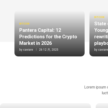
BITCOIN
State 
BITCOIN
Pantera Capital: 12
Young
Predictions for the Crypto
rewrit
Market in 2026
playb
by
caviare
26 12 月, 2025
by
caviare
Lorem ipsum dol
luc