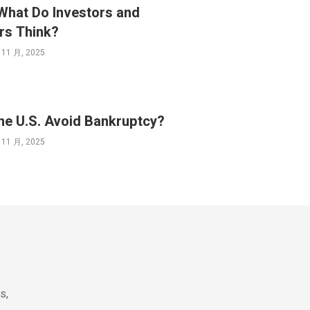
What Do Investors and
rs Think?
 11 月, 2025
he U.S. Avoid Bankruptcy?
 11 月, 2025
s,