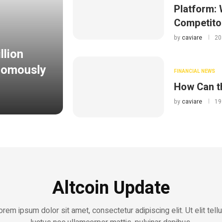
Platform: 
Competito
by
caviare
20
llion
onomously
FINANCIAL NEWS
How Can t
by
caviare
19
Altcoin Update
orem ipsum dolor sit amet, consectetur adipiscing elit. Ut elit tellu