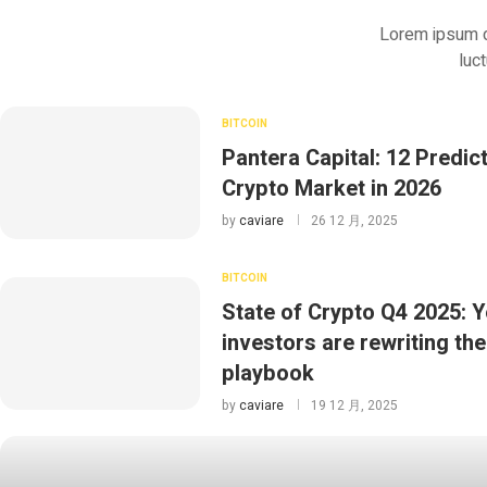
Lorem ipsum dol
luc
BITCOIN
Pantera Capital: 12 Predict
Crypto Market in 2026
by
caviare
26 12 月, 2025
BITCOIN
State of Crypto Q4 2025: 
investors are rewriting the
playbook
by
caviare
19 12 月, 2025