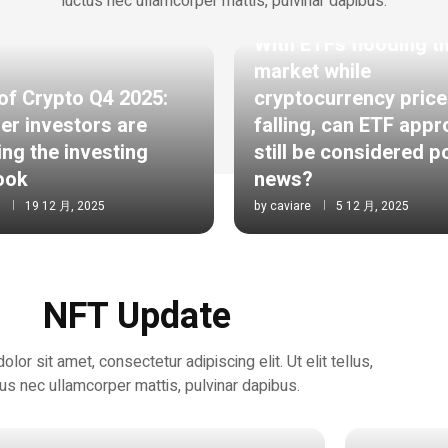
luctus nec ullamcorper mattis, pulvinar dapibus.
ETHEREUM
With ETFs flooding t
market while
of Crypto Q4 2025:
cryptocurrency price
er investors are
falling, can ETF appr
ing the investing
still be considered p
ook
news?
19 12 月, 2025
by
caviare
5 12 月, 2025
NFT Update
or sit amet, consectetur adipiscing elit. Ut elit tellus,
tus nec ullamcorper mattis, pulvinar dapibus.