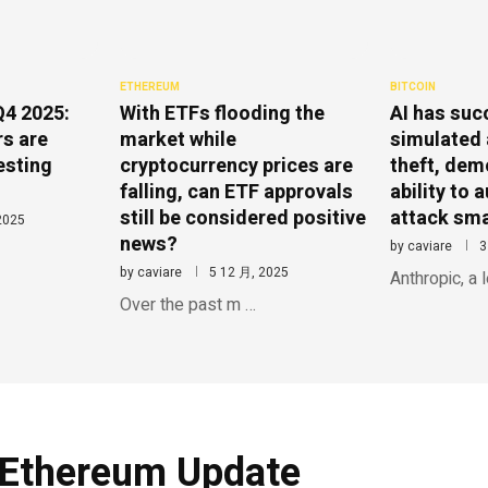
ETHEREUM
BITCOIN
Q4 2025:
With ETFs flooding the
AI has suc
rs are
market while
simulated 
esting
cryptocurrency prices are
theft, dem
falling, can ETF approvals
ability to
still be considered positive
attack sma
2025
news?
by
caviare
3
by
caviare
5 12 月, 2025
Anthropic, a 
Over the past m …
Ethereum Update