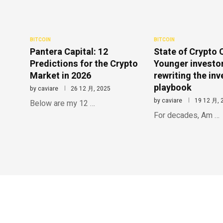
BITCOIN
BITCOIN
Pantera Capital: 12
State of Crypto 
Predictions for the Crypto
Younger investo
Market in 2026
rewriting the inv
playbook
by
caviare
26 12 月, 2025
by
caviare
19 12 月, 
Below are my 12 …
For decades, Am …