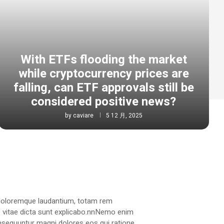
With ETFs flooding the market
while cryptocurrency prices are
falling, can ETF approvals still be
considered positive news?
by
caviare
5 12 月, 2025
 doloremque laudantium, totam rem
ae vitae dicta sunt explicabo.nnNemo enim
onsequuntur magni dolores eos qui ratione