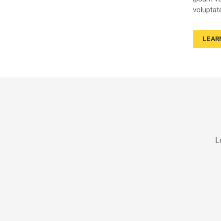
voluptat
LEAR
L