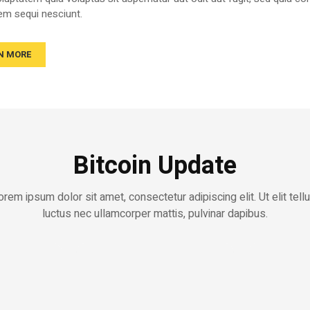
em sequi nesciunt.
N MORE
Bitcoin Update
orem ipsum dolor sit amet, consectetur adipiscing elit. Ut elit tellu
luctus nec ullamcorper mattis, pulvinar dapibus.