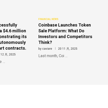
FINANCIAL NEWS
cessfully
Coinbase Launches Token
a $4.6 million
Sale Platform: What Do
onstrating its
Investors and Competitors
 autonomously
Think?
rt contracts.
by
caviare
20 11 月, 2025
 12 月, 2025
Last month, Coi …
le …