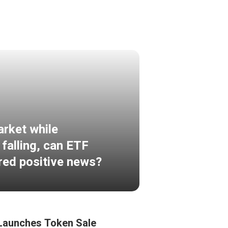
arket while
 falling, can ETF
ered positive news?
Launches Token Sale