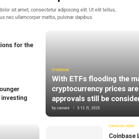
or sit amet, consectetur adipiscing elit. Ut elit tellus,
tus nec ullamcorper mattis, pulvinar dapibus.
ions for the
ETHEREUM
With ETFs flooding the m
cryptocurrency prices are
Younger
approvals still be consid
 investing
by
caviare
5 12 月, 2025
FINANCIAL NEWS
Coinbase 