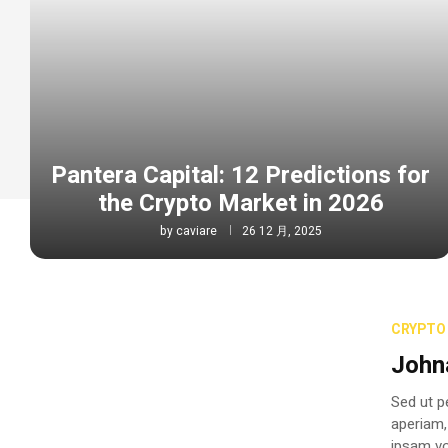
Pantera Capital: 12 Predictions for
the Crypto Market in 2026
by
caviare
26 12 月, 2025
CRYPTO 
John
Sed ut p
aperiam,
ipsam vo