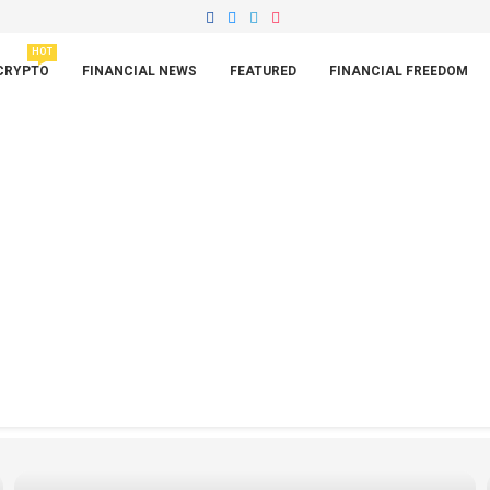
HOT
CRYPTO
FINANCIAL NEWS
FEATURED
FINANCIAL FREEDOM