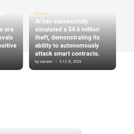
he
BITCOIN
AI has successfully
s are
simulated a $4.6 million
ovals
theft, demonstrating its
ositive
ability to autonomously
attack smart contracts.
by
caviare
3 12 月, 2025