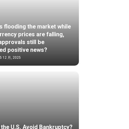
s flooding the market while
rency prices are falling,
pprovals still be
ed positive news?
5 12 月, 2025
S
the U.S. Avoid Bankruptcy?