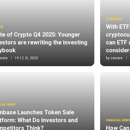
ETHEREUM
With ETF
IN
te of Crypto Q4 2025: Younger
cryptocur
estors are rewriting the investing
can ETF a
aybook
consider
viare
19 12 月, 2025
by
caviare
CIAL NEWS
nbase Launches Token Sale
tform: What Do Investors and
FINANCIAL NEW
petitors Think?
How Can 