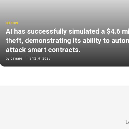
BITCOIN
AI has successfully simulated a $4.6 mi
theft, demonstrating its ability to aut
attack smart contracts.
by
caviare
3 12 月, 2025
L