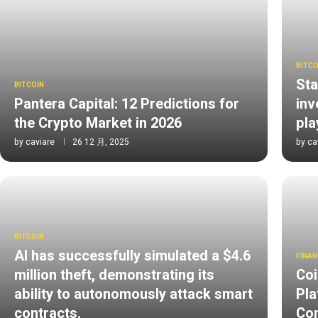
BITCO
Sta
BITCOIN
Pantera Capital: 12 Predictions for
inv
the Crypto Market in 2026
pl
by
caviare
26 12 月, 2025
by
ca
BITCOIN
AI has successfully simulated a $4.6
FINAN
million theft, demonstrating its
Coi
ability to autonomously attack smart
Pla
contracts.
Com