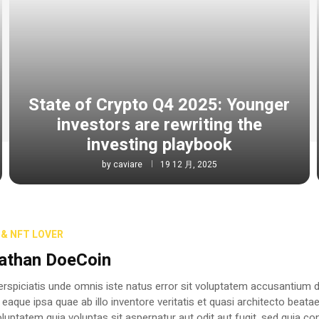
State of Crypto Q4 2025: Younger
investors are rewriting the
investing playbook
by
caviare
19 12 月, 2025
& NFT LOVER
athan DoeCoin
erspiciatis unde omnis iste natus error sit voluptatem accusantium
 eaque ipsa quae ab illo inventore veritatis et quasi architecto beat
luptatem quia voluptas sit aspernatur aut odit aut fugit, sed quia c