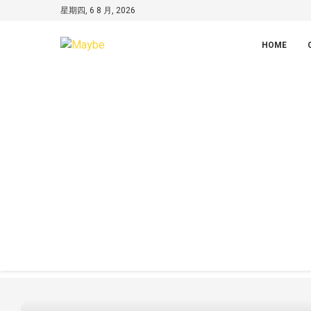
星期四, 6 8 月, 2026
HOME