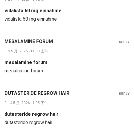
vidalista 60 mg einnahme
vidalista 60 mg einnahme
MESALAMINE FORUM
REPLY
3 5 月, 2026 - 11:03 上午
mesalamine forum
mesalamine forum
DUTASTERIDE REGROW HAIR
REPLY
14 5 月, 2026 - 1:05 下午
dutasteride regrow hair
dutasteride regrow hair