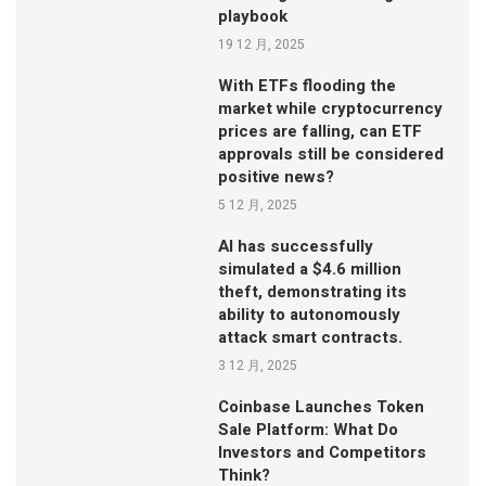
playbook
19 12 月, 2025
With ETFs flooding the
market while cryptocurrency
prices are falling, can ETF
approvals still be considered
positive news?
5 12 月, 2025
AI has successfully
simulated a $4.6 million
theft, demonstrating its
ability to autonomously
attack smart contracts.
3 12 月, 2025
Coinbase Launches Token
Sale Platform: What Do
Investors and Competitors
Think?