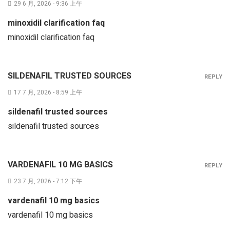
29 6 月, 2026 - 9:36 上午
minoxidil clarification faq
minoxidil clarification faq
SILDENAFIL TRUSTED SOURCES
REPLY
17 7 月, 2026 - 8:59 上午
sildenafil trusted sources
sildenafil trusted sources
VARDENAFIL 10 MG BASICS
REPLY
23 7 月, 2026 - 7:12 下午
vardenafil 10 mg basics
vardenafil 10 mg basics