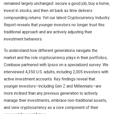
remained largely unchanged: secure a good job, buy a home,
invest in stocks, and then sit back as time delivers
compounding returns. Yet our latest Cryptocurrency Industry
Report reveals that younger investors no longer trust this
traditional approach and are actively adjusting their
investment behaviors.
To understand how different generations navigate the
market and the role cryptocurrency plays in their portfolios,
Coinbase partnered with Ipsos on a specialized survey. We
interviewed 4,350 U.S. adults, including 2,005 investors with
active investment accounts. Key findings reveal that
younger investors—including Gen Z and Millennials—are
more inclined than any previous generation to actively
manage their investments, embrace non-traditional assets,
and view cryptocurrency as a core component of their