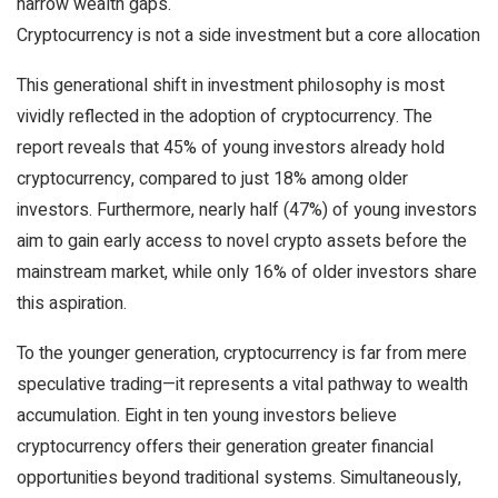
narrow wealth gaps.
Cryptocurrency is not a side investment but a core allocation
This generational shift in investment philosophy is most
vividly reflected in the adoption of cryptocurrency. The
report reveals that 45% of young investors already hold
cryptocurrency, compared to just 18% among older
investors. Furthermore, nearly half (47%) of young investors
aim to gain early access to novel crypto assets before the
mainstream market, while only 16% of older investors share
this aspiration.
To the younger generation, cryptocurrency is far from mere
speculative trading—it represents a vital pathway to wealth
accumulation. Eight in ten young investors believe
cryptocurrency offers their generation greater financial
opportunities beyond traditional systems. Simultaneously,