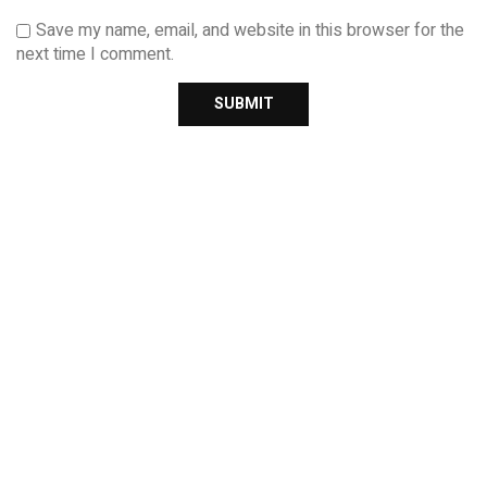
Save my name, email, and website in this browser for the
next time I comment.