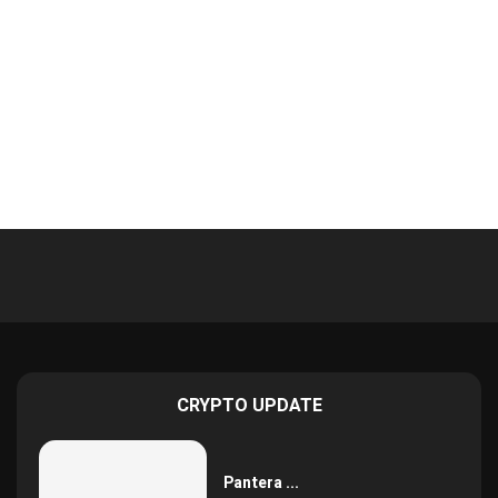
CRYPTO UPDATE
Pantera ...