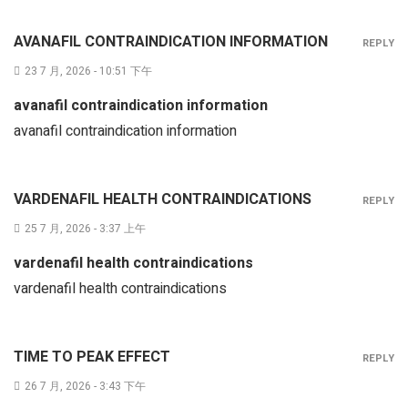
AVANAFIL CONTRAINDICATION INFORMATION
REPLY
23 7 月, 2026 - 10:51 下午
avanafil contraindication information
avanafil contraindication information
VARDENAFIL HEALTH CONTRAINDICATIONS
REPLY
25 7 月, 2026 - 3:37 上午
vardenafil health contraindications
vardenafil health contraindications
TIME TO PEAK EFFECT
REPLY
26 7 月, 2026 - 3:43 下午