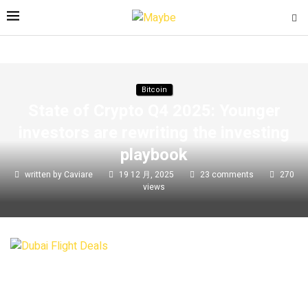
Bitcoin
State of Crypto Q4 2025: Younger
investors are rewriting the investing
playbook
written by
Caviare
19 12 月, 2025
23 comments
270
views