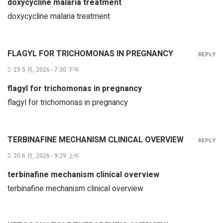
doxycycline malaria treatment
doxycycline malaria treatment
FLAGYL FOR TRICHOMONAS IN PREGNANCY
REPLY
23 5 月, 2026 - 7:30 下午
flagyl for trichomonas in pregnancy
flagyl for trichomonas in pregnancy
TERBINAFINE MECHANISM CLINICAL OVERVIEW
REPLY
20 6 月, 2026 - 9:29 上午
terbinafine mechanism clinical overview
terbinafine mechanism clinical overview