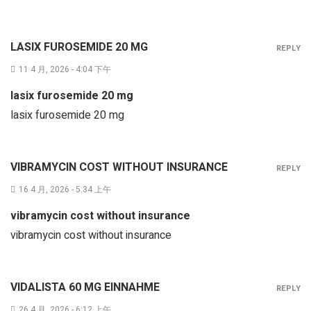
LASIX FUROSEMIDE 20 MG
REPLY
11 4 月, 2026 - 4:04 下午
lasix furosemide 20 mg
lasix furosemide 20 mg
VIBRAMYCIN COST WITHOUT INSURANCE
REPLY
16 4 月, 2026 - 5:34 上午
vibramycin cost without insurance
vibramycin cost without insurance
VIDALISTA 60 MG EINNAHME
REPLY
26 4 月, 2026 - 6:12 上午