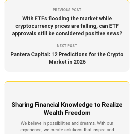
PREVIOUS POST
With ETFs flooding the market while
cryptocurrency prices are falling, can ETF
approvals still be considered positive news?
NEXT POST
Pantera Capital: 12 Predictions for the Crypto
Market in 2026
Sharing Financial Knowledge to Realize
Wealth Freedom
We believe in possibilities and dreams. With our
experience, we create solutions that inspire and