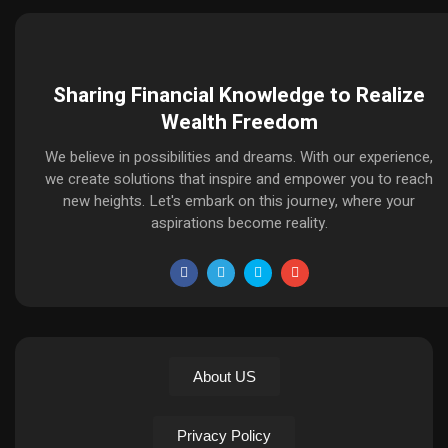
Sharing Financial Knowledge to Realize
Wealth Freedom
We believe in possibilities and dreams. With our experience,
we create solutions that inspire and empower you to reach
new heights. Let's embark on this journey, where your
aspirations become reality.
About US
Privacy Policy