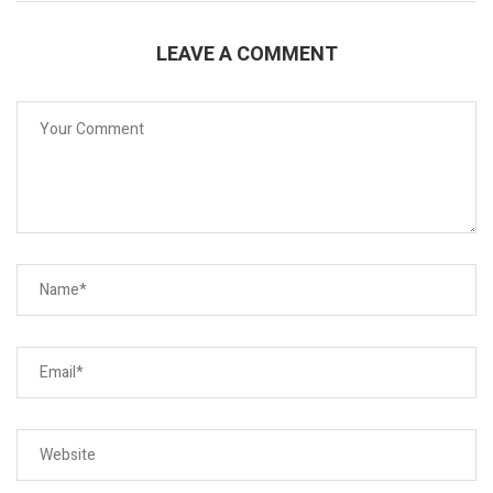
LEAVE A COMMENT