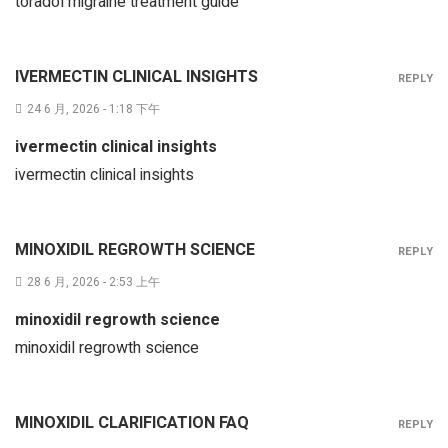
toradol migraine treatment guide
IVERMECTIN CLINICAL INSIGHTS
REPLY
24 6 月, 2026 - 1:18 下午
ivermectin clinical insights
ivermectin clinical insights
MINOXIDIL REGROWTH SCIENCE
REPLY
28 6 月, 2026 - 2:53 上午
minoxidil regrowth science
minoxidil regrowth science
MINOXIDIL CLARIFICATION FAQ
REPLY