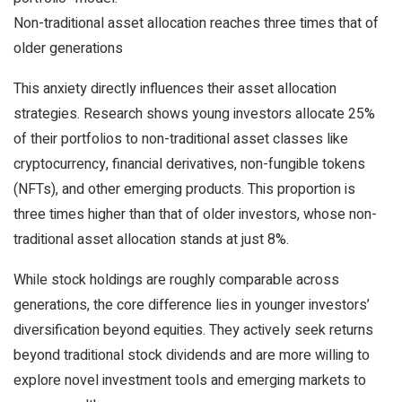
Non-traditional asset allocation reaches three times that of
older generations
This anxiety directly influences their asset allocation
strategies. Research shows young investors allocate 25%
of their portfolios to non-traditional asset classes like
cryptocurrency, financial derivatives, non-fungible tokens
(NFTs), and other emerging products. This proportion is
three times higher than that of older investors, whose non-
traditional asset allocation stands at just 8%.
While stock holdings are roughly comparable across
generations, the core difference lies in younger investors’
diversification beyond equities. They actively seek returns
beyond traditional stock dividends and are more willing to
explore novel investment tools and emerging markets to