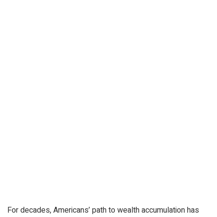
For decades, Americans’ path to wealth accumulation has