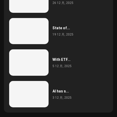
26 12 月, 2025
State of...
19 12 月, 2025
With ETF...
5 12 月, 2025
AI has s...
3 12 月, 2025