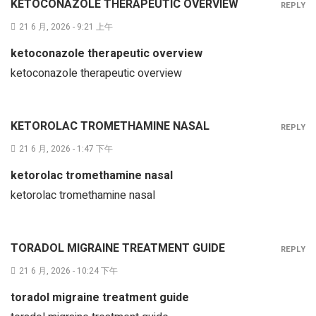
KETOCONAZOLE THERAPEUTIC OVERVIEW
REPLY
21 6 月, 2026 - 9:21 上午
ketoconazole therapeutic overview
ketoconazole therapeutic overview
KETOROLAC TROMETHAMINE NASAL
REPLY
21 6 月, 2026 - 1:47 下午
ketorolac tromethamine nasal
ketorolac tromethamine nasal
TORADOL MIGRAINE TREATMENT GUIDE
REPLY
21 6 月, 2026 - 10:24 下午
toradol migraine treatment guide