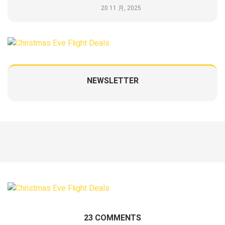
20 11 月, 2025
NEWSLETTER
23 COMMENTS