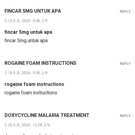
FINCAR 5MG UNTUK APA
REPLY
15 5 月, 2026 - 3:46 上午
fincar 5mg untuk apa
fincar 5mg untuk apa
ROGAINE FOAM INSTRUCTIONS
REPLY
18 5 月, 2026 - 9:30 上午
rogaine foam instructions
rogaine foam instructions
DOXYCYCLINE MALARIA TREATMENT
REPLY
20 5 月, 2026 - 12:28 上午