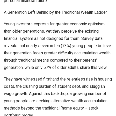
personal financial future.
A Generation Left Behind by the Traditional Wealth Ladder
Young investors express far greater economic optimism
than older generations, yet they perceive the existing
financial system as not designed for them. Survey data
reveals that nearly seven in ten (73%) young people believe
their generation faces greater difficulty accumulating wealth
through traditional means compared to their parents’
generation, while only 57% of older adults share this view.
They have witnessed firsthand the relentless rise in housing
costs, the crushing burden of student debt, and sluggish
wage growth. Against this backdrop, a growing number of
young people are seeking alternative wealth accumulation
methods beyond the traditional “home equity + stock
portfolio” model.