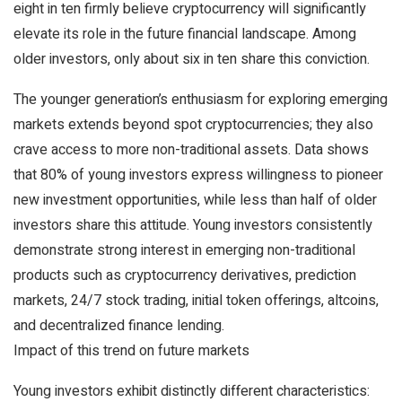
eight in ten firmly believe cryptocurrency will significantly
elevate its role in the future financial landscape. Among
older investors, only about six in ten share this conviction.
The younger generation’s enthusiasm for exploring emerging
markets extends beyond spot cryptocurrencies; they also
crave access to more non-traditional assets. Data shows
that 80% of young investors express willingness to pioneer
new investment opportunities, while less than half of older
investors share this attitude. Young investors consistently
demonstrate strong interest in emerging non-traditional
products such as cryptocurrency derivatives, prediction
markets, 24/7 stock trading, initial token offerings, altcoins,
and decentralized finance lending.
Impact of this trend on future markets
Young investors exhibit distinctly different characteristics: