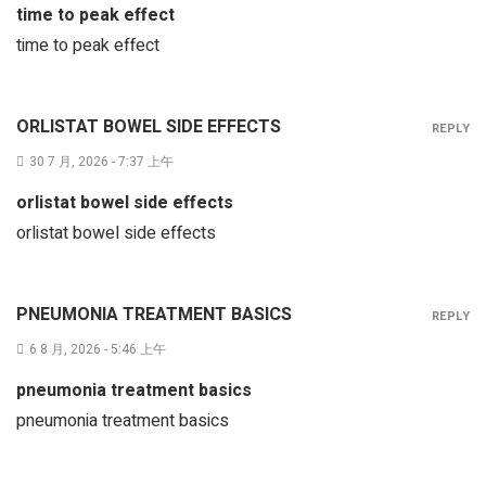
time to peak effect
time to peak effect
ORLISTAT BOWEL SIDE EFFECTS
REPLY
30 7 月, 2026 - 7:37 上午
orlistat bowel side effects
orlistat bowel side effects
PNEUMONIA TREATMENT BASICS
REPLY
6 8 月, 2026 - 5:46 上午
pneumonia treatment basics
pneumonia treatment basics