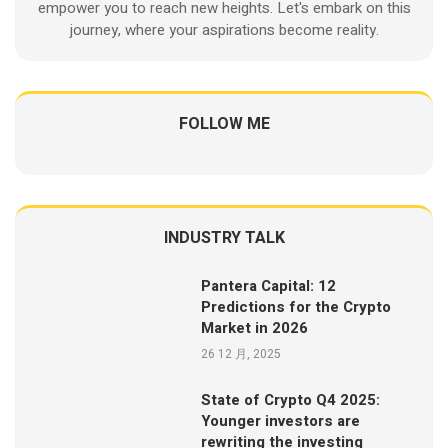
empower you to reach new heights. Let's embark on this
journey, where your aspirations become reality.
FOLLOW ME
INDUSTRY TALK
Pantera Capital: 12
Predictions for the Crypto
Market in 2026
26 12 月, 2025
State of Crypto Q4 2025:
Younger investors are
rewriting the investing