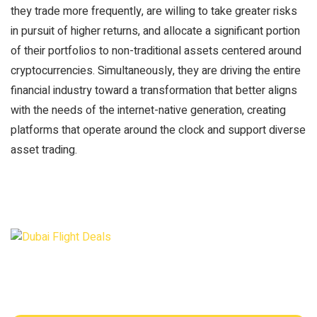
they trade more frequently, are willing to take greater risks
in pursuit of higher returns, and allocate a significant portion
of their portfolios to non-traditional assets centered around
cryptocurrencies. Simultaneously, they are driving the entire
financial industry toward a transformation that better aligns
with the needs of the internet-native generation, creating
platforms that operate around the clock and support diverse
asset trading.