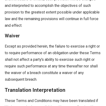
and interpreted to accomplish the objectives of such
provision to the greatest extent possible under applicable
law and the remaining provisions will continue in full force
and effect.
Waiver
Except as provided herein, the failure to exercise a right or
to require performance of an obligation under these Terms
shall not affect a party’s ability to exercise such right or
require such performance at any time thereafter nor shall
the waiver of a breach constitute a waiver of any
subsequent breach.
Translation Interpretation
These Terms and Conditions may have been translated if