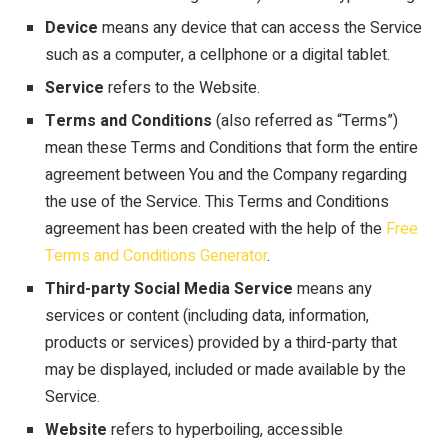
Device
means any device that can access the Service
such as a computer, a cellphone or a digital tablet.
Service
refers to the Website.
Terms and Conditions
(also referred as “Terms”)
mean these Terms and Conditions that form the entire
agreement between You and the Company regarding
the use of the Service. This Terms and Conditions
agreement has been created with the help of the
Free
Terms and Conditions Generator
.
Third-party Social Media Service
means any
services or content (including data, information,
products or services) provided by a third-party that
may be displayed, included or made available by the
Service.
Website
refers to hyperboiling, accessible