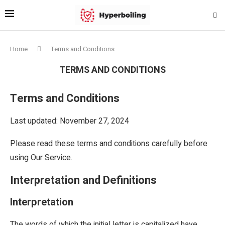
Home
Terms and Conditions
TERMS AND CONDITIONS
Terms and Conditions
Last updated: November 27, 2024
Please read these terms and conditions carefully before
using Our Service.
Interpretation and Definitions
Interpretation
The words of which the initial letter is capitalized have