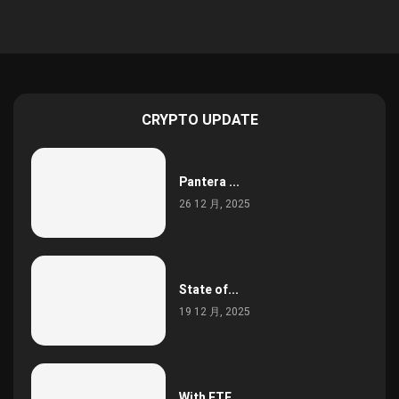
CRYPTO UPDATE
Pantera ...
26 12 月, 2025
State of...
19 12 月, 2025
With ETF...