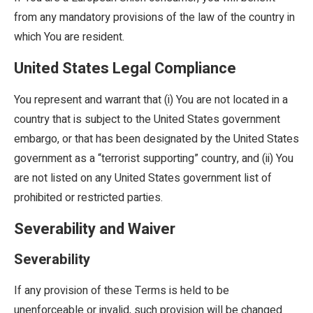
from any mandatory provisions of the law of the country in
which You are resident.
United States Legal Compliance
You represent and warrant that (i) You are not located in a
country that is subject to the United States government
embargo, or that has been designated by the United States
government as a “terrorist supporting” country, and (ii) You
are not listed on any United States government list of
prohibited or restricted parties.
Severability and Waiver
Severability
If any provision of these Terms is held to be
unenforceable or invalid, such provision will be changed