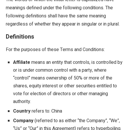
meanings defined under the following conditions. The
following definitions shall have the same meaning
regardless of whether they appear in singular or in plural.
Definitions
For the purposes of these Terms and Conditions:
Affiliate
means an entity that controls, is controlled by
or is under common control with a party, where
“control” means ownership of 50% or more of the
shares, equity interest or other securities entitled to
vote for election of directors or other managing
authority.
Country
refers to: China
Company
(referred to as either “the Company”, “We”,
“Us” or “Our” in this Agreement) refers to hyperboiling.