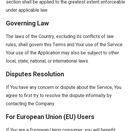
section shall be applied to the greatest extent enforceable
under applicable law.
Governing Law
The laws of the Country, excluding its conflicts of law
rules, shall govern this Terms and Your use of the Service.
Your use of the Application may also be subject to other
local, state, national, or international laws.
Disputes Resolution
If You have any concern or dispute about the Service, You
agree to first try to resolve the dispute informally by
contacting the Company.
For European Union (EU) Users
If You are a European Union consumer, you will benefit