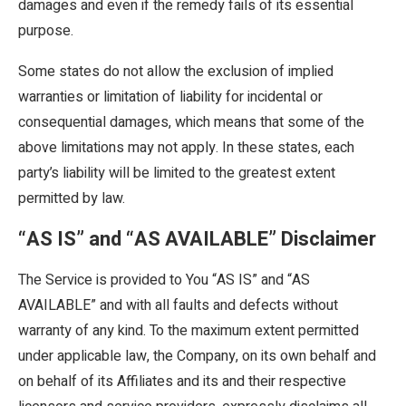
damages and even if the remedy fails of its essential
purpose.
Some states do not allow the exclusion of implied
warranties or limitation of liability for incidental or
consequential damages, which means that some of the
above limitations may not apply. In these states, each
party’s liability will be limited to the greatest extent
permitted by law.
“AS IS” and “AS AVAILABLE” Disclaimer
The Service is provided to You “AS IS” and “AS
AVAILABLE” and with all faults and defects without
warranty of any kind. To the maximum extent permitted
under applicable law, the Company, on its own behalf and
on behalf of its Affiliates and its and their respective