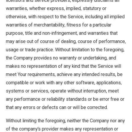
licensors and service providers, expressly disclaims all
warranties, whether express, implied, statutory or
otherwise, with respect to the Service, including all implied
warranties of merchantability, fitness for a particular
purpose, title and non-infringement, and warranties that
may arise out of course of dealing, course of performance,
usage or trade practice. Without limitation to the foregoing,
the Company provides no warranty or undertaking, and
makes no representation of any kind that the Service will
meet Your requirements, achieve any intended results, be
compatible or work with any other software, applications,
systems or services, operate without interruption, meet
any performance or reliability standards or be error free or
that any errors or defects can or will be corrected.
Without limiting the foregoing, neither the Company nor any
of the company’s provider makes any representation or