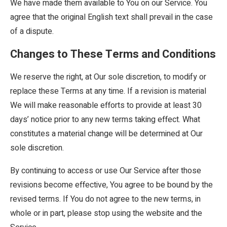
We have made them available to You on our Service. You
agree that the original English text shall prevail in the case
of a dispute.
Changes to These Terms and Conditions
We reserve the right, at Our sole discretion, to modify or
replace these Terms at any time. If a revision is material
We will make reasonable efforts to provide at least 30
days’ notice prior to any new terms taking effect. What
constitutes a material change will be determined at Our
sole discretion.
By continuing to access or use Our Service after those
revisions become effective, You agree to be bound by the
revised terms. If You do not agree to the new terms, in
whole or in part, please stop using the website and the