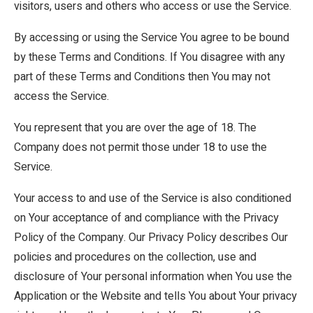
visitors, users and others who access or use the Service.
By accessing or using the Service You agree to be bound
by these Terms and Conditions. If You disagree with any
part of these Terms and Conditions then You may not
access the Service.
You represent that you are over the age of 18. The
Company does not permit those under 18 to use the
Service.
Your access to and use of the Service is also conditioned
on Your acceptance of and compliance with the Privacy
Policy of the Company. Our Privacy Policy describes Our
policies and procedures on the collection, use and
disclosure of Your personal information when You use the
Application or the Website and tells You about Your privacy