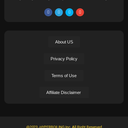
About US
Privacy Policy
Terms of Use
Affiliate Disclaimer
@2023 -HYPERBOILING Inc. All Right Reserved