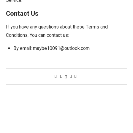
Service.
Contact Us
If you have any questions about these Terms and
Conditions, You can contact us:
By email: maybe10091@outlook.com