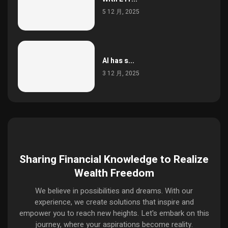
5 12 月, 2025
AI has s...
3 12 月, 2025
Sharing Financial Knowledge to Realize
Wealth Freedom
We believe in possibilities and dreams. With our
experience, we create solutions that inspire and
empower you to reach new heights. Let's embark on this
journey, where your aspirations become reality.