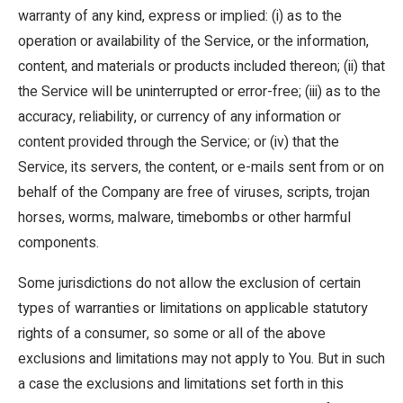
warranty of any kind, express or implied: (i) as to the
operation or availability of the Service, or the information,
content, and materials or products included thereon; (ii) that
the Service will be uninterrupted or error-free; (iii) as to the
accuracy, reliability, or currency of any information or
content provided through the Service; or (iv) that the
Service, its servers, the content, or e-mails sent from or on
behalf of the Company are free of viruses, scripts, trojan
horses, worms, malware, timebombs or other harmful
components.
Some jurisdictions do not allow the exclusion of certain
types of warranties or limitations on applicable statutory
rights of a consumer, so some or all of the above
exclusions and limitations may not apply to You. But in such
a case the exclusions and limitations set forth in this