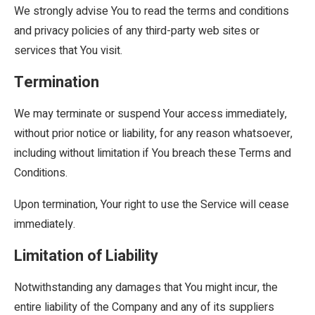
We strongly advise You to read the terms and conditions
and privacy policies of any third-party web sites or
services that You visit.
Termination
We may terminate or suspend Your access immediately,
without prior notice or liability, for any reason whatsoever,
including without limitation if You breach these Terms and
Conditions.
Upon termination, Your right to use the Service will cease
immediately.
Limitation of Liability
Notwithstanding any damages that You might incur, the
entire liability of the Company and any of its suppliers