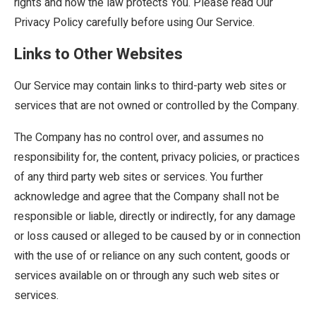
rights and how the law protects You. Please read Our
Privacy Policy carefully before using Our Service.
Links to Other Websites
Our Service may contain links to third-party web sites or
services that are not owned or controlled by the Company.
The Company has no control over, and assumes no
responsibility for, the content, privacy policies, or practices
of any third party web sites or services. You further
acknowledge and agree that the Company shall not be
responsible or liable, directly or indirectly, for any damage
or loss caused or alleged to be caused by or in connection
with the use of or reliance on any such content, goods or
services available on or through any such web sites or
services.