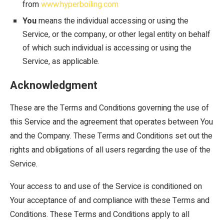
from
www.hyperboiling.com
You
means the individual accessing or using the
Service, or the company, or other legal entity on behalf
of which such individual is accessing or using the
Service, as applicable.
Acknowledgment
These are the Terms and Conditions governing the use of
this Service and the agreement that operates between You
and the Company. These Terms and Conditions set out the
rights and obligations of all users regarding the use of the
Service.
Your access to and use of the Service is conditioned on
Your acceptance of and compliance with these Terms and
Conditions. These Terms and Conditions apply to all