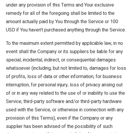
under any provision of this Terms and Your exclusive
remedy for all of the foregoing shall be limited to the
amount actually paid by You through the Service or 100
USD if You haven’t purchased anything through the Service.
To the maximum extent permitted by applicable law, in no
event shall the Company or its suppliers be liable for any
special, incidental, indirect, or consequential damages
whatsoever (including, but not limited to, damages for loss
of profits, loss of data or other information, for business
interruption, for personal injury, loss of privacy arising out
of or in any way related to the use of or inability to use the
Service, third-party software and/or third-party hardware
used with the Service, or otherwise in connection with any
provision of this Terms), even if the Company or any
supplier has been advised of the possibility of such