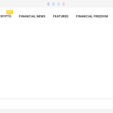
HOT
CRYPTO
FINANCIAL NEWS
FEATURED
FINANCIAL FREEDOM