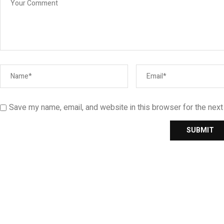
Save my name, email, and website in this browser for the nex