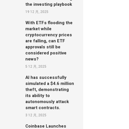
the investing playbook
19 12 月, 2025
With ETFs flooding the
market while
cryptocurrency prices
are falling, can ETF
approvals still be
considered positive
news?
5 12 月, 2025
AI has successfully
simulated a $4.6 million
theft, demonstrating
its ability to
autonomously attack
smart contracts.
3 12 月, 2025
Coinbase Launches