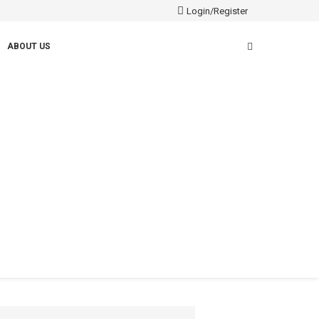
Login/Register
ABOUT US