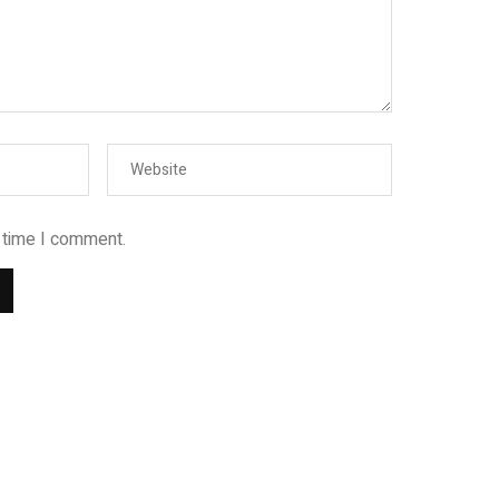
t time I comment.