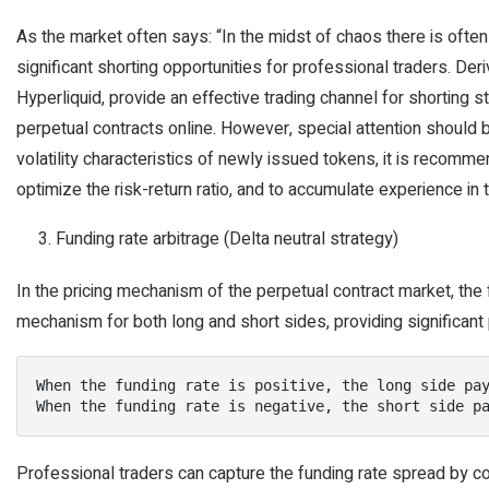
As the market often says: “In the midst of chaos there is often
significant shorting opportunities for professional traders. Der
Hyperliquid, provide an effective trading channel for shorting 
perpetual contracts online. However, special attention should b
volatility characteristics of newly issued tokens, it is recomm
optimize the risk-return ratio, and to accumulate experience in
Funding rate arbitrage (Delta neutral strategy)
In the pricing mechanism of the perpetual contract market, the 
mechanism for both long and short sides, providing significant p
When the funding rate is positive, the long side pay
When the funding rate is negative, the short side p
Professional traders can capture the funding rate spread by cons