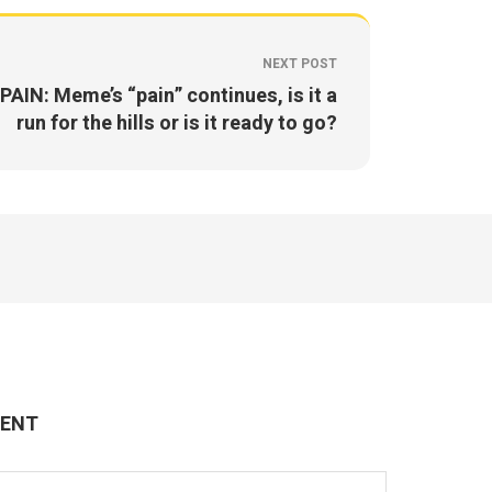
NEXT POST
PAIN: Meme’s “pain” continues, is it a
run for the hills or is it ready to go?
MENT