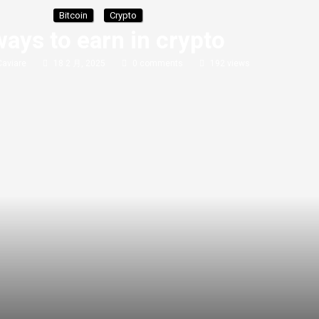
Bitcoin
Crypto
ways to earn in crypto
Caviare
18 2 月, 2025
0 comments
192
views