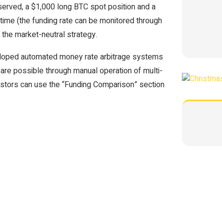
observed, a $1,000 long BTC spot position and a
time (the funding rate can be monitored through
 the market-neutral strategy.
eloped automated money rate arbitrage systems
 are possible through manual operation of multi-
estors can use the “Funding Comparison” section