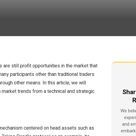
are still profit opportunities in the market that
any participants other than traditional traders
ough other means. In this article, we will
Shar
 market trends from a technical and strategic
R
We beli
exper
and em
op mechanism centered on head assets such as
embark 