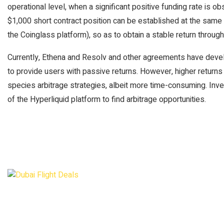
operational level, when a significant positive funding rate is 
$1,000 short contract position can be established at the same 
the Coinglass platform), so as to obtain a stable return through
Currently, Ethena and Resolv and other agreements have dev
to provide users with passive returns. However, higher returns
species arbitrage strategies, albeit more time-consuming. Inv
of the Hyperliquid platform to find arbitrage opportunities.