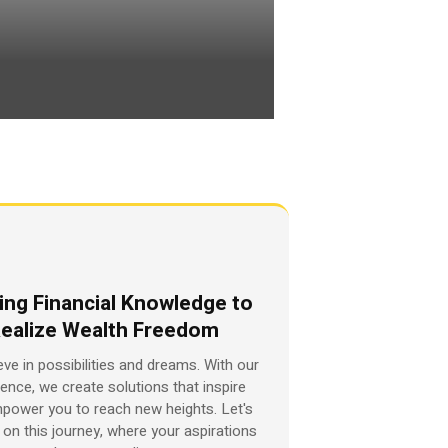
ing Financial Knowledge to
ealize Wealth Freedom
eve in possibilities and dreams. With our
ience, we create solutions that inspire
power you to reach new heights. Let's
on this journey, where your aspirations