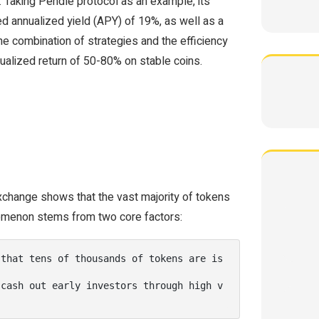
 Taking Pendle protocol as an example, its
ed annualized yield (APY) of 19%, as well as a
he combination of strategies and the efficiency
nualized return of 50-80% on stable coins.
xchange shows that the vast majority of tokens
omenon stems from two core factors:
 that tens of thousands of tokens are is
 cash out early investors through high v