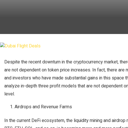
Despite the recent downturn in the cryptocurrency market, there 
are not dependent on token price increases. In fact, there are m
and investors who have made substantial gains in this space thr
analyze in-depth three profit models that are not dependent on
level.
Airdrops and Revenue Farms
In the current DeFi ecosystem, the liquidity mining and airdr