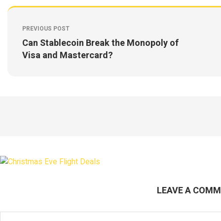
PREVIOUS POST
Can Stablecoin Break the Monopoly of
Visa and Mastercard?
LEAVE A COM