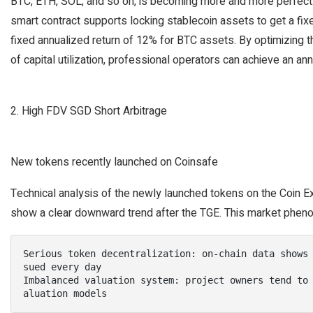
BTC, ETH, SOL, and so on, is becoming more and more perfect.
smart contract supports locking stablecoin assets to get a fix
fixed annualized return of 12% for BTC assets. By optimizing t
of capital utilization, professional operators can achieve an an
2. High FDV SGD Short Arbitrage
New tokens recently launched on Coinsafe
Technical analysis of the newly launched tokens on the Coin E
show a clear downward trend after the TGE. This market phen
Serious token decentralization: on-chain data shows
sued every day

Imbalanced valuation system: project owners tend to
aluation models