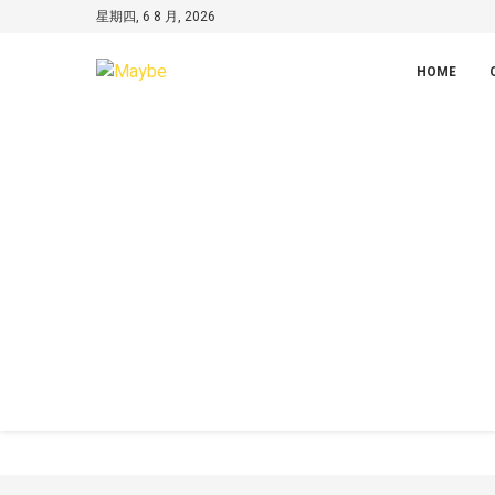
星期四, 6 8 月, 2026
HOME