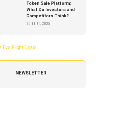
Token Sale Platform:
What Do Investors and
Competitors Think?
20 11 月, 2025
NEWSLETTER