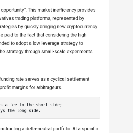
 opportunity”. This market inefficiency provides
ivatives trading platforms, represented by
strategies by quickly bringing new cryptocurrency
e paid to the fact that considering the high
ended to adopt a low leverage strategy to
 the strategy through small-scale experiments.
funding rate serves as a cyclical settlement
rofit margins for arbitrageurs.
s a fee to the short side;

ays the long side.
tructing a delta-neutral portfolio. At a specific