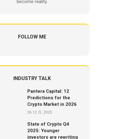
become reality.
FOLLOW ME
INDUSTRY TALK
Pantera Capital: 12
Predictions for the
Crypto Market in 2026
26 12 月, 2025
State of Crypto Q4
2025: Younger
investors are rewriting