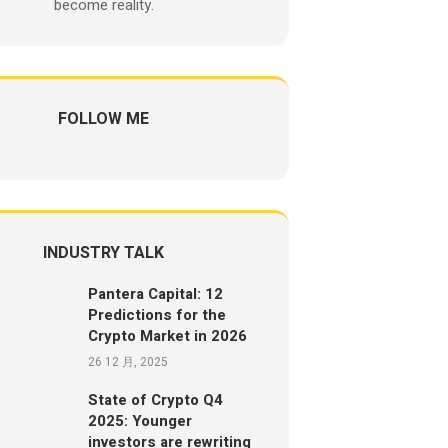
become reality.
FOLLOW ME
INDUSTRY TALK
Pantera Capital: 12
Predictions for the
Crypto Market in 2026
26 12 月, 2025
State of Crypto Q4
2025: Younger
investors are rewriting