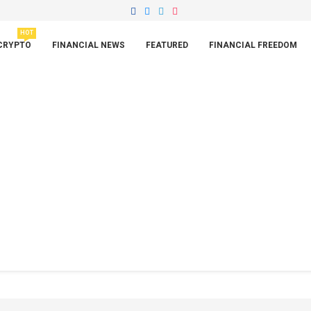
HOT
CRYPTO
FINANCIAL NEWS
FEATURED
FINANCIAL FREEDOM