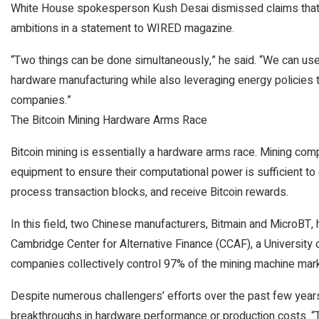
White House spokesperson Kush Desai dismissed claims that t
ambitions in a statement to WIRED magazine.
“Two things can be done simultaneously,” he said. “We can use t
hardware manufacturing while also leveraging energy policies t
companies.”
The Bitcoin Mining Hardware Arms Race
Bitcoin mining is essentially a hardware arms race. Mining co
equipment to ensure their computational power is sufficient to
process transaction blocks, and receive Bitcoin rewards.
In this field, two Chinese manufacturers, Bitmain and MicroBT,
Cambridge Center for Alternative Finance (CCAF), a University 
companies collectively control 97% of the mining machine mark
Despite numerous challengers’ efforts over the past few year
breakthroughs in hardware performance or production costs. “Thi