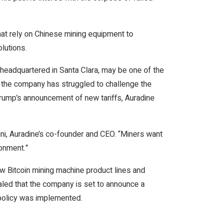
hat rely on Chinese mining equipment to
lutions.
 headquartered in Santa Clara, may be one of the
, the company has struggled to challenge the
rump’s announcement of new tariffs, Auradine
ni, Auradine’s co-founder and CEO. “Miners want
ronment.”
ew Bitcoin mining machine product lines and
ealed that the company is set to announce a
f policy was implemented.