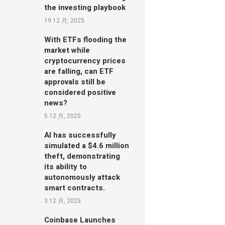
the investing playbook
19 12 月, 2025
With ETFs flooding the
market while
cryptocurrency prices
are falling, can ETF
approvals still be
considered positive
news?
5 12 月, 2025
AI has successfully
simulated a $4.6 million
theft, demonstrating
its ability to
autonomously attack
smart contracts.
3 12 月, 2025
Coinbase Launches