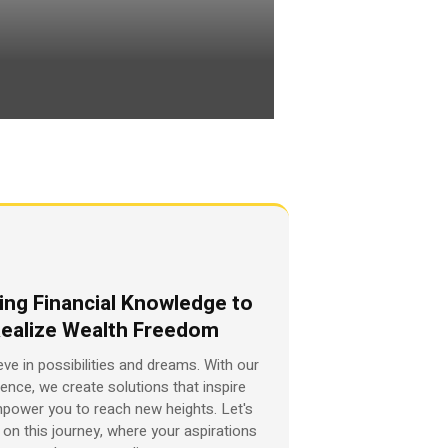
ing Financial Knowledge to
ealize Wealth Freedom
eve in possibilities and dreams. With our
ience, we create solutions that inspire
power you to reach new heights. Let's
on this journey, where your aspirations