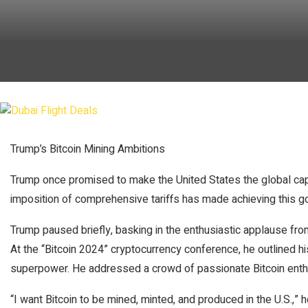
Trump’s Bitcoin Mining Ambitions
Trump once promised to make the United States the global capi
imposition of comprehensive tariffs has made achieving this goa
Trump paused briefly, basking in the enthusiastic applause fro
At the “Bitcoin 2024” cryptocurrency conference, he outlined hi
superpower. He addressed a crowd of passionate Bitcoin enth
“I want Bitcoin to be mined, minted, and produced in the U.S.,” 