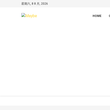
星期六, 8 8 月, 2026
HOME