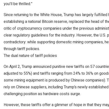
you’ll be thrilled.”
Since returning to the White House, Trump has largely fulfill
establishing a national Bitcoin reserve, replaced the head of t
critic of cryptocurrency companies under the previous administr
clear regulatory guidelines for the industry. However, the U.S.
contradictory: while supporting domestic mining companies, he 
through tariff policies.
The dual nature of tariff policies
On April 2, Trump announced punitive new tariffs on 57 countries
adjusted to 55%) and tariffs ranging from 24% to 36% on good
some mining equipment is produced by Chinese companies). Thi
rely on Chinese suppliers, including Trump’s newly established
challenging position as hardware costs surge.
However, these tariffs offer a glimmer of hope in that they ma