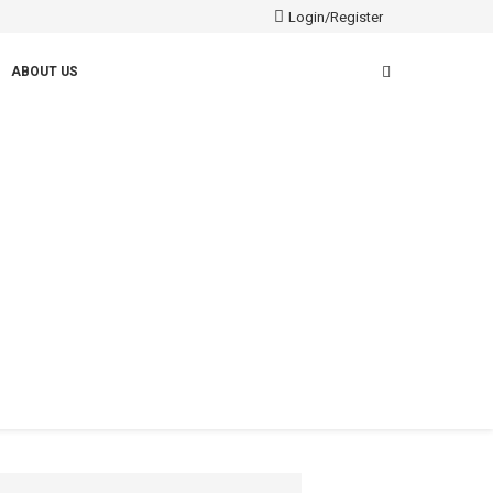
Login/Register
ABOUT US