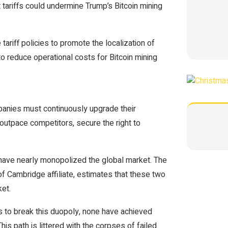
ariffs could undermine Trump’s Bitcoin mining
ariff policies to promote the localization of
o reduce operational costs for Bitcoin mining
mpanies must continuously upgrade their
 outpace competitors, secure the right to
 have nearly monopolized the global market. The
of Cambridge affiliate, estimates that these two
et.
s to break this duopoly, none have achieved
s path is littered with the corpses of failed