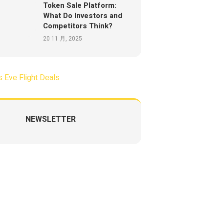
Token Sale Platform:
What Do Investors and
Competitors Think?
20 11 月, 2025
NEWSLETTER