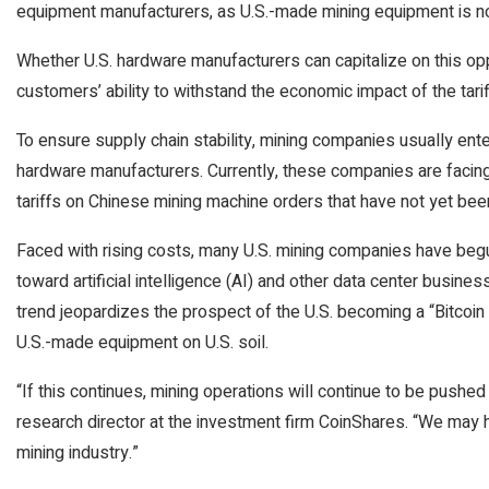
equipment manufacturers, as U.S.-made mining equipment is not
Whether U.S. hardware manufacturers can capitalize on this opp
customers’ ability to withstand the economic impact of the tarif
To ensure supply chain stability, mining companies usually en
hardware manufacturers. Currently, these companies are facing
tariffs on Chinese mining machine orders that have not yet bee
Faced with rising costs, many U.S. mining companies have begun
toward artificial intelligence (AI) and other data center busine
trend jeopardizes the prospect of the U.S. becoming a “Bitco
U.S.-made equipment on U.S. soil.
“If this continues, mining operations will continue to be pushed 
research director at the investment firm CoinShares. “We may 
mining industry.”