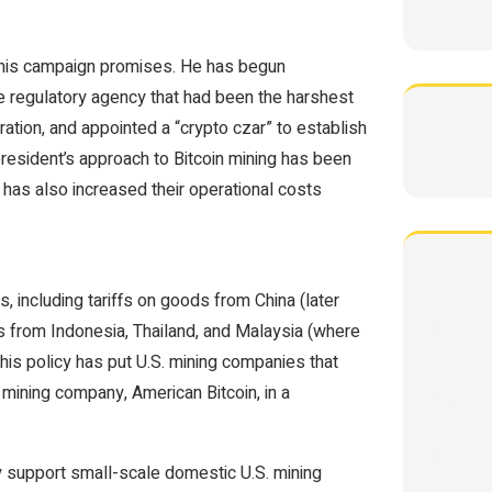
ed his campaign promises. He has begun
he regulatory agency that had been the harshest
ation, and appointed a “crypto czar” to establish
 president’s approach to Bitcoin mining has been
has also increased their operational costs
, including tariffs on goods from China (later
s from Indonesia, Thailand, and Malaysia (where
s policy has put U.S. mining companies that
 mining company, American Bitcoin, in a
y support small-scale domestic U.S. mining