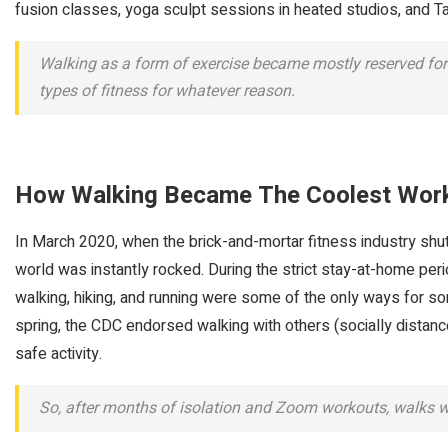
fusion classes, yoga sculpt sessions in heated studios, and Tab
Walking as a form of exercise became mostly reserved for 
types of fitness for whatever reason.
How Walking Became The Coolest Wor
In March 2020, when the brick-and-mortar fitness industry shut
world was instantly rocked. During the strict stay-at-home peri
walking, hiking, and running were some of the only ways for s
spring, the CDC endorsed walking with others (socially dista
safe activity.
So, after months of isolation and Zoom workouts, walks 