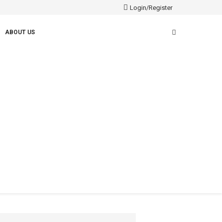
Login/Register
ABOUT US