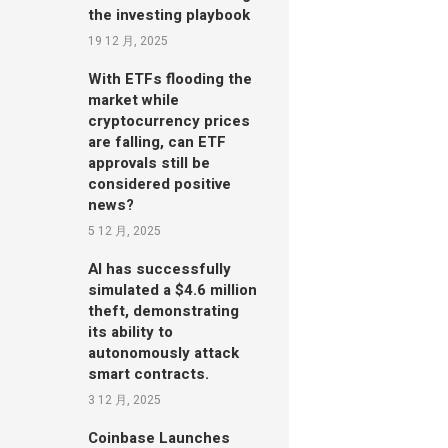
the investing playbook
19 12 月, 2025
With ETFs flooding the
market while
cryptocurrency prices
are falling, can ETF
approvals still be
considered positive
news?
5 12 月, 2025
AI has successfully
simulated a $4.6 million
theft, demonstrating
its ability to
autonomously attack
smart contracts.
3 12 月, 2025
Coinbase Launches