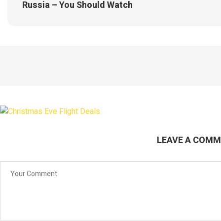
Russia – You Should Watch
LEAVE A COM