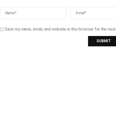
Save my name, email, and website in this browser for the nex