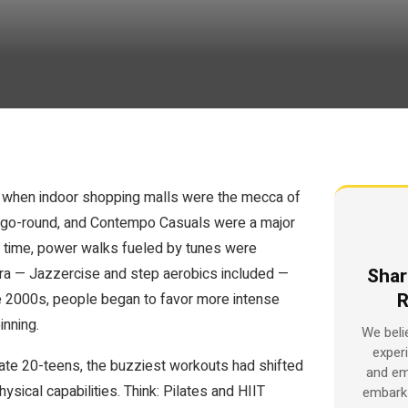
s, when indoor shopping malls were the mecca of
y-go-round, and Contempo Casuals were a major
 time, power walks fueled by tunes were
Shar
e era — Jazzercise and step aerobics included —
R
he 2000s, people began to favor more intense
inning.
We beli
exper
 late 20-teens, the buzziest workouts had shifted
and em
ysical capabilities. Think: Pilates and HIIT
embark 