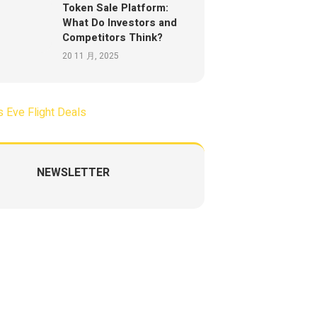
Token Sale Platform:
What Do Investors and
Competitors Think?
20 11 月, 2025
NEWSLETTER