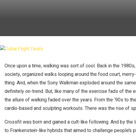
Once upon a time, walking was sort of cool. Back in the 1980
society, organized walks looping around the food court, merr
thing. And, when the Sony Walkman exploded around the same
definitely on-trend. But, like many of the exercise fads of th
the allure of walking faded over the years. From the ‘90s to t
cardio-based and sculpting workouts. There was the rise of sp
Crossfit was born and gained a cult-like following. And by the
to Frankenstein-like hybrids that aimed to challenge people’s ph