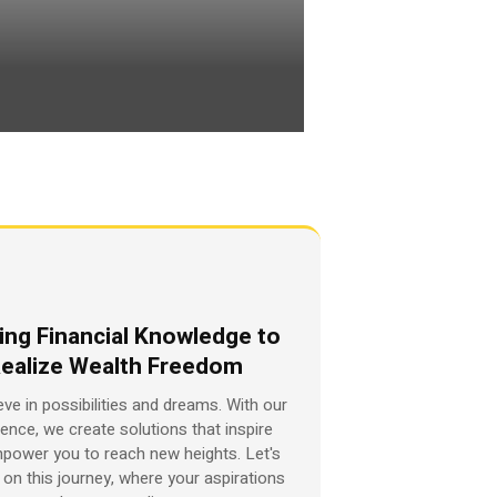
ing Financial Knowledge to
ealize Wealth Freedom
eve in possibilities and dreams. With our
ience, we create solutions that inspire
power you to reach new heights. Let's
on this journey, where your aspirations