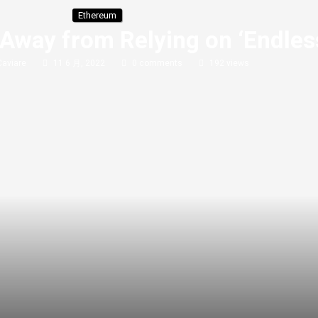
Ethereum
Away from Relying on ‘Endles
Caviare
11 6 月, 2022
0 comments
192
views