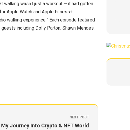
hat walking wasn’t just a workout — it had gotten
e for Apple Watch and Apple Fitness+
udio walking experience.” Each episode featured
rly guests including Dolly Parton, Shawn Mendes,
NEXT POST
My Journey Into Crypto & NFT World