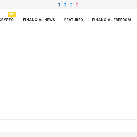
HOT
CRYPTO
FINANCIAL NEWS
FEATURED
FINANCIAL FREEDOM