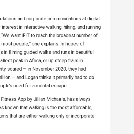
relations and corporate communications at digital
nterest in interactive walking, hiking, and running
y. “We want iFIT to reach the broadest number of
 most people,” she explains. In hopes of
s in filming guided walks and runs in beautiful
llest peak in Africa, or up steep trails in
larity soared — in November 2020, they had
lion — and Logan thinks it primarily had to do
eople’s need for a mental escape.
e Fitness App by Jillian Michaels, has always
s known that walking is the most affordable,
ams that are either walking only or incorporate