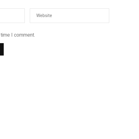
t time I comment.