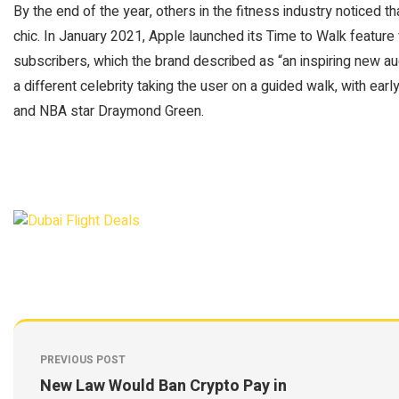
By the end of the year, others in the fitness industry noticed t
chic. In January 2021, Apple launched its Time to Walk featur
subscribers, which the brand described as “an inspiring new a
a different celebrity taking the user on a guided walk, with ea
and NBA star Draymond Green.
PREVIOUS POST
New Law Would Ban Crypto Pay in