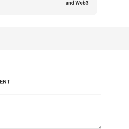
and Web3
MENT