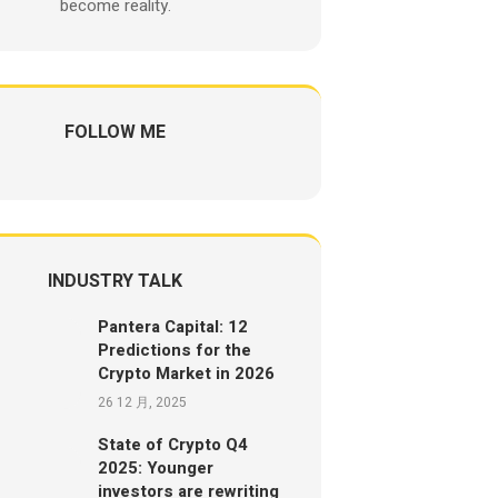
become reality.
FOLLOW ME
INDUSTRY TALK
Pantera Capital: 12
Predictions for the
Crypto Market in 2026
26 12 月, 2025
State of Crypto Q4
2025: Younger
investors are rewriting