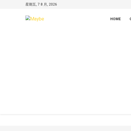
星期五, 7 8 月, 2026
HOME