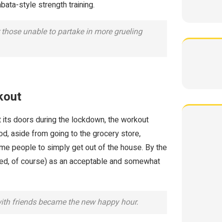
ata-style strength training.
those unable to partake in more grueling
kout
 its doors during the lockdown, the workout
od, aside from going to the grocery store,
ome people to simply get out of the house. By the
nced, of course) as an acceptable and somewhat
with friends became the new happy hour.