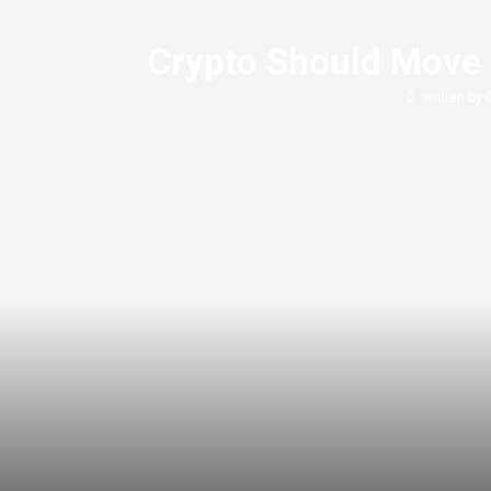
Crypto Should Move 
written by