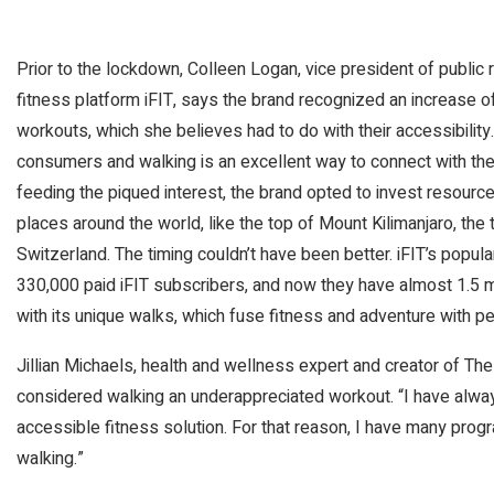
Prior to the lockdown, Colleen Logan, vice president of public 
fitness platform iFIT, says the brand recognized an increase of i
workouts, which she believes had to do with their accessibilit
consumers and walking is an excellent way to connect with the
feeding the piqued interest, the brand opted to invest resource
places around the world, like the top of Mount Kilimanjaro, the ta
Switzerland. The timing couldn’t have been better. iFIT’s popu
330,000 paid iFIT subscribers, and now they have almost 1.5 mil
with its unique walks, which fuse fitness and adventure with p
Jillian Michaels, health and wellness expert and creator of Th
considered walking an underappreciated workout. “I have alway
accessible fitness solution. For that reason, I have many progr
walking.”