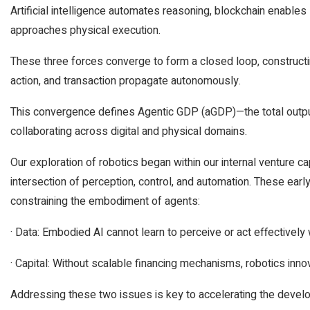
Artificial intelligence automates reasoning, blockchain enables
approaches physical execution.
These three forces converge to form a closed loop, construct
action, and transaction propagate autonomously.
This convergence defines Agentic GDP (aGDP)—the total outp
collaborating across digital and physical domains.
Our exploration of robotics began within our internal venture ca
intersection of perception, control, and automation. These ea
constraining the embodiment of agents:
· Data: Embodied AI cannot learn to perceive or act effectively 
· Capital: Without scalable financing mechanisms, robotics inn
Addressing these two issues is key to accelerating the develo