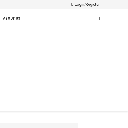
Login/Register
ABOUT US