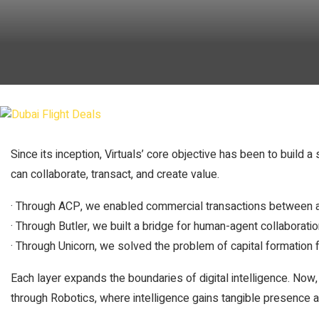
Since its inception, Virtuals’ core objective has been to build
can collaborate, transact, and create value.
· Through ACP, we enabled commercial transactions between 
· Through Butler, we built a bridge for human-agent collaboratio
· Through Unicorn, we solved the problem of capital formation 
Each layer expands the boundaries of digital intelligence. Now,
through Robotics, where intelligence gains tangible presence