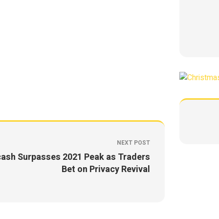
NEXT POST
ash Surpasses 2021 Peak as Traders
Bet on Privacy Revival