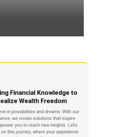
ing Financial Knowledge to
ealize Wealth Freedom
eve in possibilities and dreams. With our
ience, we create solutions that inspire
power you to reach new heights. Let's
on this journey, where your aspirations