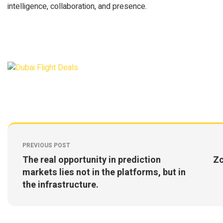
intelligence, collaboration, and presence.
PREVIOUS POST
The real opportunity in prediction
Zc
markets lies not in the platforms, but in
the infrastructure.