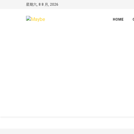
星期六, 8 8 月, 2026
HOME