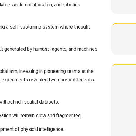
 large-scale collaboration, and robotics
ing a self-sustaining system where thought,
ut generated by humans, agents, and machines
pital arm, investing in pioneering teams at the
rly experiments revealed two core bottlenecks
without rich spatial datasets.
ovation will remain slow and fragmented.
pment of physical intelligence.