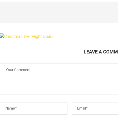
LEAVE A COM