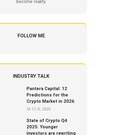
become reality.
FOLLOW ME
INDUSTRY TALK
Pantera Capital: 12
Predictions for the
Crypto Market in 2026
26 12 月, 2025
State of Crypto Q4
2025: Younger
investors are rewriting