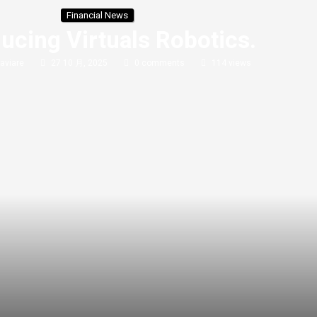
Financial News
ducing Virtuals Robotics.
aviare
27 10 月, 2025
0 comments
114
views