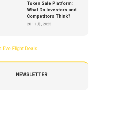
Token Sale Platform:
What Do Investors and
Competitors Think?
20 11 月, 2025
NEWSLETTER