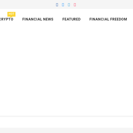
HOT
CRYPTO
FINANCIAL NEWS
FEATURED
FINANCIAL FREEDOM