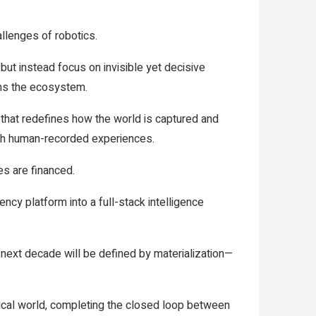
llenges of robotics.
ut instead focus on invisible yet decisive
pins the ecosystem.
that redefines how the world is captured and
ugh human-recorded experiences.
s are financed.
ncy platform into a full-stack intelligence
 next decade will be defined by materialization—
sical world, completing the closed loop between