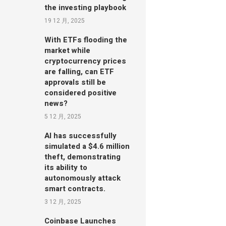
the investing playbook
19 12 月, 2025
With ETFs flooding the
market while
cryptocurrency prices
are falling, can ETF
approvals still be
considered positive
news?
5 12 月, 2025
AI has successfully
simulated a $4.6 million
theft, demonstrating
its ability to
autonomously attack
smart contracts.
3 12 月, 2025
Coinbase Launches