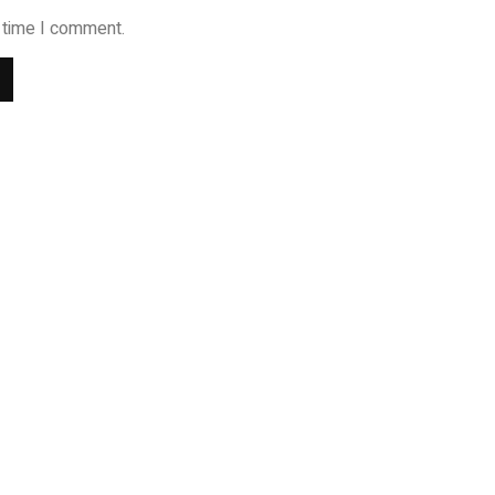
t time I comment.