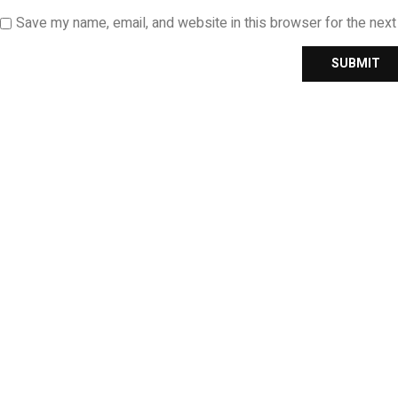
Save my name, email, and website in this browser for the nex