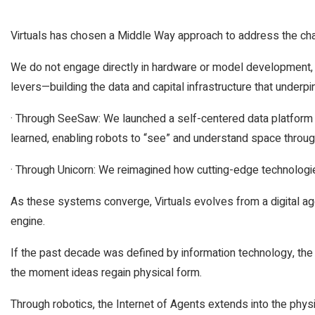
Virtuals has chosen a Middle Way approach to address the cha
We do not engage directly in hardware or model development, b
levers—building the data and capital infrastructure that under
· Through SeeSaw: We launched a self-centered data platform 
learned, enabling robots to “see” and understand space thro
· Through Unicorn: We reimagined how cutting-edge technologie
As these systems converge, Virtuals evolves from a digital age
engine.
If the past decade was defined by information technology, the
the moment ideas regain physical form.
Through robotics, the Internet of Agents extends into the phy