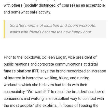
with others (socially distanced, of course) as an acceptable
and somewhat safe activity.
So, after months of isolation and Zoom workouts,
walks with friends became the new happy hour.
Prior to the lockdown, Colleen Logan, vice president of
public relations and corporate communications at digital
fitness platform iFIT, says the brand recognized an increase
of interest in interactive walking, hiking, and running
workouts, which she believes had to do with their
accessibility. “We want iFIT to reach the broadest number of
consumers and walking is an excellent way to connect with
the most people,” she explains. In hopes of feeding the