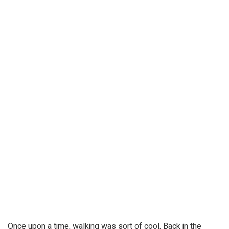
Once upon a time, walking was sort of cool. Back in the