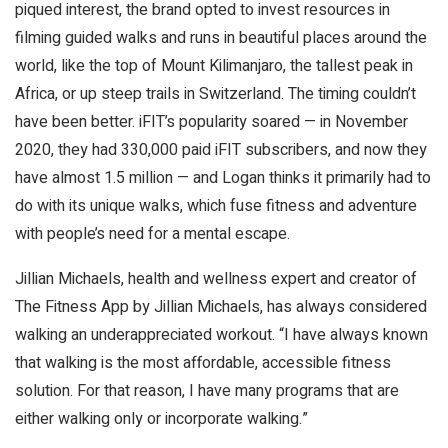
piqued interest, the brand opted to invest resources in
filming guided walks and runs in beautiful places around the
world, like the top of Mount Kilimanjaro, the tallest peak in
Africa, or up steep trails in Switzerland. The timing couldn’t
have been better. iFIT’s popularity soared — in November
2020, they had 330,000 paid iFIT subscribers, and now they
have almost 1.5 million — and Logan thinks it primarily had to
do with its unique walks, which fuse fitness and adventure
with people’s need for a mental escape.
Jillian Michaels, health and wellness expert and creator of
The Fitness App by Jillian Michaels, has always considered
walking an underappreciated workout. “I have always known
that walking is the most affordable, accessible fitness
solution. For that reason, I have many programs that are
either walking only or incorporate walking.”