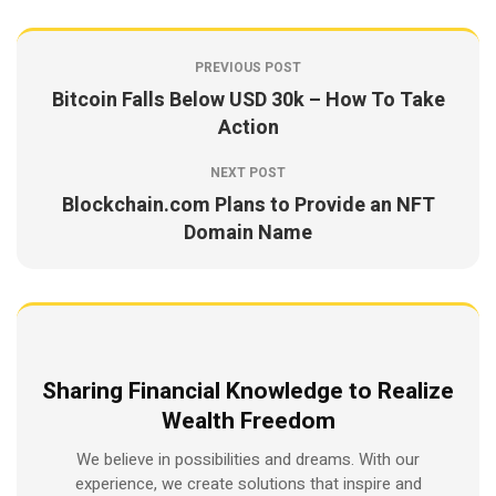
PREVIOUS POST
Bitcoin Falls Below USD 30k – How To Take
Action
NEXT POST
Blockchain.com Plans to Provide an NFT
Domain Name
Sharing Financial Knowledge to Realize
Wealth Freedom
We believe in possibilities and dreams. With our
experience, we create solutions that inspire and