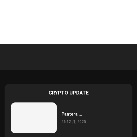
CRYPTO UPDATE
Pantera ...
26 12 月, 2025