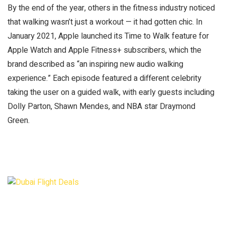
By the end of the year, others in the fitness industry noticed
that walking wasn’t just a workout — it had gotten chic. In
January 2021, Apple launched its Time to Walk feature for
Apple Watch and Apple Fitness+ subscribers, which the
brand described as “an inspiring new audio walking
experience.” Each episode featured a different celebrity
taking the user on a guided walk, with early guests including
Dolly Parton, Shawn Mendes, and NBA star Draymond
Green.