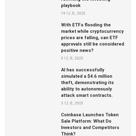
playbook
19 12 月, 2025
With ETFs flooding the
market while cryptocurrency
prices are falling, can ETF
approvals still be considered
positive news?
5 12 月, 2025
AI has successfully
simulated a $4.6 million
theft, demonstrating its
ability to autonomously
attack smart contracts.
3 12 月, 2025
Coinbase Launches Token
Sale Platform: What Do
Investors and Competitors
Think?