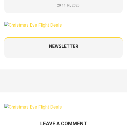
20 11 月, 2025
NEWSLETTER
LEAVE A COMMENT