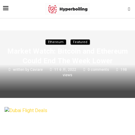
Ethereum
Featured
Market Watch: Bitcoin and Ethereum
Could End The Week Lower
written by
Caviare
11 6 月, 2022
0 comments
198
views