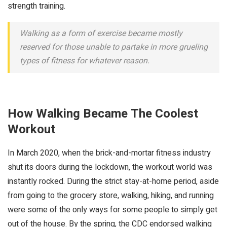
strength training.
Walking as a form of exercise became mostly
reserved for those unable to partake in more grueling
types of fitness for whatever reason.
How Walking Became The Coolest
Workout
In March 2020, when the brick-and-mortar fitness industry
shut its doors during the lockdown, the workout world was
instantly rocked. During the strict stay-at-home period, aside
from going to the grocery store, walking, hiking, and running
were some of the only ways for some people to simply get
out of the house. By the spring, the CDC endorsed walking