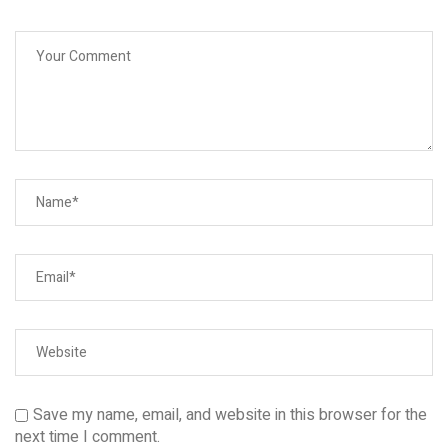
Save my name, email, and website in this browser for the
next time I comment.