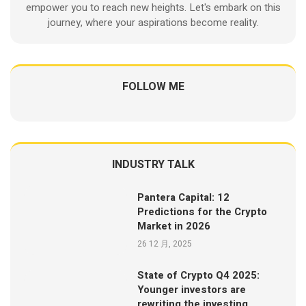
empower you to reach new heights. Let's embark on this
journey, where your aspirations become reality.
FOLLOW ME
INDUSTRY TALK
Pantera Capital: 12
Predictions for the Crypto
Market in 2026
26 12 月, 2025
State of Crypto Q4 2025:
Younger investors are
rewriting the investing