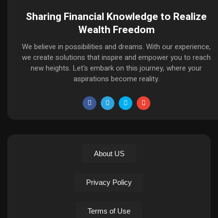
Sharing Financial Knowledge to Realize
Wealth Freedom
We believe in possibilities and dreams. With our experience,
we create solutions that inspire and empower you to reach
new heights. Let's embark on this journey, where your
aspirations become reality.
About US
Privacy Policy
Terms of Use