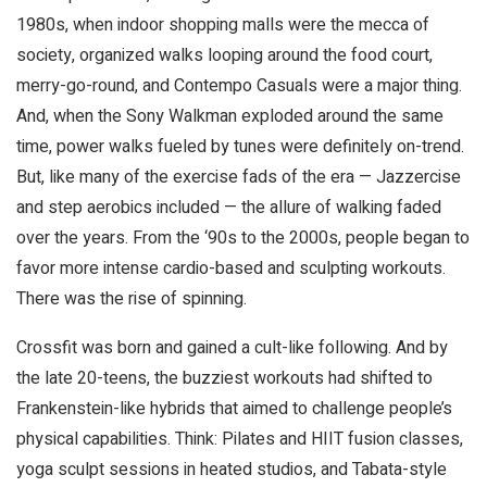
1980s, when indoor shopping malls were the mecca of
society, organized walks looping around the food court,
merry-go-round, and Contempo Casuals were a major thing.
And, when the Sony Walkman exploded around the same
time, power walks fueled by tunes were definitely on-trend.
But, like many of the exercise fads of the era — Jazzercise
and step aerobics included — the allure of walking faded
over the years. From the ‘90s to the 2000s, people began to
favor more intense cardio-based and sculpting workouts.
There was the rise of spinning.
Crossfit was born and gained a cult-like following. And by
the late 20-teens, the buzziest workouts had shifted to
Frankenstein-like hybrids that aimed to challenge people’s
physical capabilities. Think: Pilates and HIIT fusion classes,
yoga sculpt sessions in heated studios, and Tabata-style