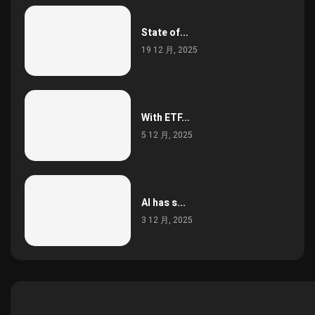
State of...
19 12 月, 2025
With ETF...
5 12 月, 2025
AI has s...
3 12 月, 2025