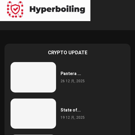
CRYPTO UPDATE
Pantera ...
26 12 月, 2025
State of...
19 12 月, 2025