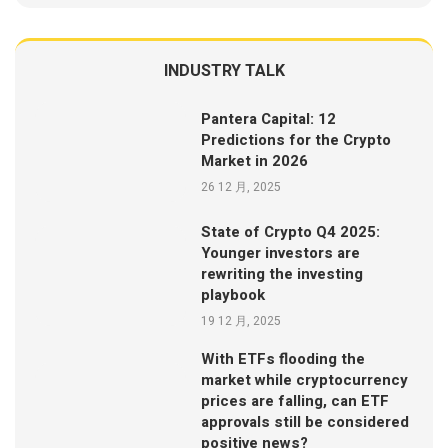
INDUSTRY TALK
Pantera Capital: 12
Predictions for the Crypto
Market in 2026
26 12 月, 2025
State of Crypto Q4 2025:
Younger investors are
rewriting the investing
playbook
19 12 月, 2025
With ETFs flooding the
market while cryptocurrency
prices are falling, can ETF
approvals still be considered
positive news?