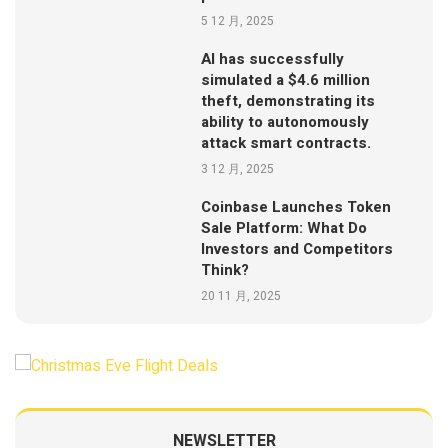
5 12 月, 2025
AI has successfully
simulated a $4.6 million
theft, demonstrating its
ability to autonomously
attack smart contracts.
3 12 月, 2025
Coinbase Launches Token
Sale Platform: What Do
Investors and Competitors
Think?
20 11 月, 2025
NEWSLETTER