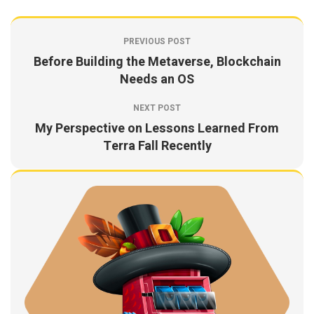
PREVIOUS POST
Before Building the Metaverse, Blockchain
Needs an OS
NEXT POST
My Perspective on Lessons Learned From
Terra Fall Recently