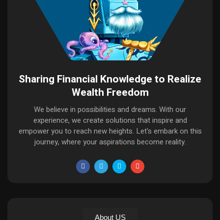
Sharing Financial Knowledge to Realize
Wealth Freedom
We believe in possibilities and dreams. With our
experience, we create solutions that inspire and
empower you to reach new heights. Let's embark on this
journey, where your aspirations become reality.
About US