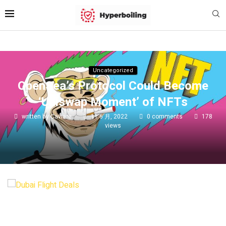
Uncategorized
OpenSea’s Protocol Could Become
‘Uniswap Moment’ of NFTs
written by
Caviare
11 6 月, 2022
0 comments
178
views