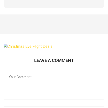
LEAVE A COMMENT