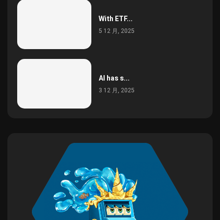
With ETF...
5 12 月, 2025
AI has s...
3 12 月, 2025