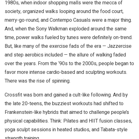
1980s, when indoor shopping malls were the mecca of
society, organized walks looping around the food court,
merry-go-round, and Contempo Casuals were a major thing.
And, when the Sony Walkman exploded around the same
time, power walks fueled by tunes were definitely on-trend.
But, like many of the exercise fads of the era — Jazzercise
and step aerobics included — the allure of walking faded
over the years. From the ‘90s to the 2000s, people began to
favor more intense cardio-based and sculpting workouts.
There was the rise of spinning.
Crossfit was born and gained a cult-like following. And by
the late 20-teens, the buzziest workouts had shifted to
Frankenstein-like hybrids that aimed to challenge people’s
physical capabilities. Think: Pilates and HIIT fusion classes,
yoga sculpt sessions in heated studios, and Tabata-style
strength training.