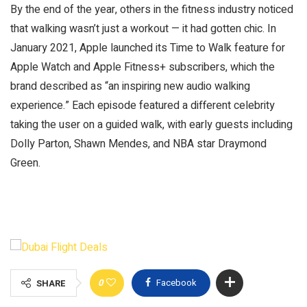
By the end of the year, others in the fitness industry noticed
that walking wasn’t just a workout — it had gotten chic. In
January 2021, Apple launched its Time to Walk feature for
Apple Watch and Apple Fitness+ subscribers, which the
brand described as “an inspiring new audio walking
experience.” Each episode featured a different celebrity
taking the user on a guided walk, with early guests including
Dolly Parton, Shawn Mendes, and NBA star Draymond
Green.
0
Facebook
SHARE