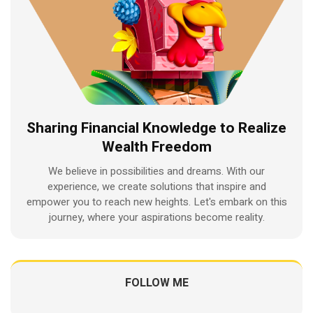
Sharing Financial Knowledge to Realize
Wealth Freedom
We believe in possibilities and dreams. With our
experience, we create solutions that inspire and
empower you to reach new heights. Let's embark on this
journey, where your aspirations become reality.
FOLLOW ME