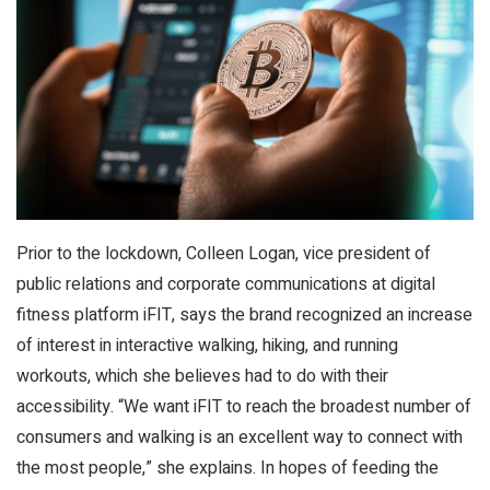
Prior to the lockdown, Colleen Logan, vice president of
public relations and corporate communications at digital
fitness platform iFIT, says the brand recognized an increase
of interest in interactive walking, hiking, and running
workouts, which she believes had to do with their
accessibility. “We want iFIT to reach the broadest number of
consumers and walking is an excellent way to connect with
the most people,” she explains. In hopes of feeding the