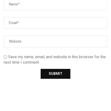
Save my name, email, and website in this browser for the
next time I comment.