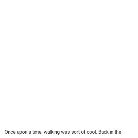
Once upon a time, walking was sort of cool. Back in the