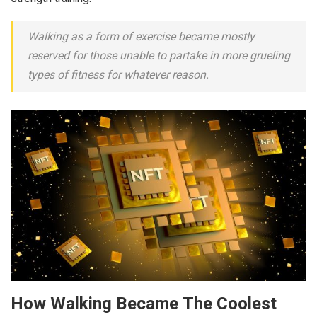
Walking as a form of exercise became mostly
reserved for those unable to partake in more grueling
types of fitness for whatever reason.
How Walking Became The Coolest