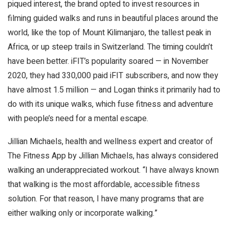
piqued interest, the brand opted to invest resources in
filming guided walks and runs in beautiful places around the
world, like the top of Mount Kilimanjaro, the tallest peak in
Africa, or up steep trails in Switzerland. The timing couldn’t
have been better. iFIT’s popularity soared — in November
2020, they had 330,000 paid iFIT subscribers, and now they
have almost 1.5 million — and Logan thinks it primarily had to
do with its unique walks, which fuse fitness and adventure
with people’s need for a mental escape.
Jillian Michaels, health and wellness expert and creator of
The Fitness App by Jillian Michaels, has always considered
walking an underappreciated workout. “I have always known
that walking is the most affordable, accessible fitness
solution. For that reason, I have many programs that are
either walking only or incorporate walking.”