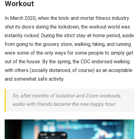
Workout
In March 2020, when the brick-and-mortar fitness industry
shut its doors during the lockdown, the workout world was
instantly rocked. During the strict stay-at-home period, aside
from going to the grocery store, walking, hiking, and running
were some of the only ways for some people to simply get
out of the house. By the spring, the CDC endorsed walking
with others (socially distanced, of course) as an acceptable
and somewhat safe activity.
So, after months of isolation and Zoom workouts,
walks with friends became the new happy hour.