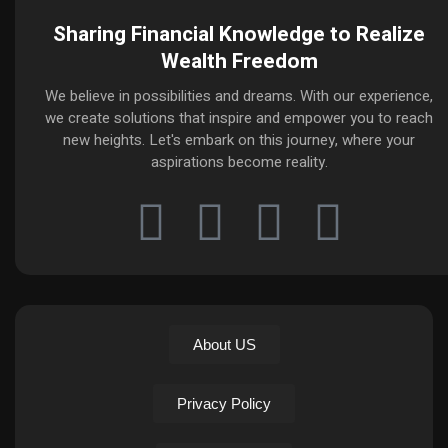
Sharing Financial Knowledge to Realize
Wealth Freedom
We believe in possibilities and dreams. With our experience,
we create solutions that inspire and empower you to reach
new heights. Let's embark on this journey, where your
aspirations become reality.
About US
Privacy Policy