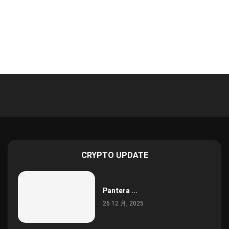
CRYPTO UPDATE
Pantera ...
26 12 月, 2025