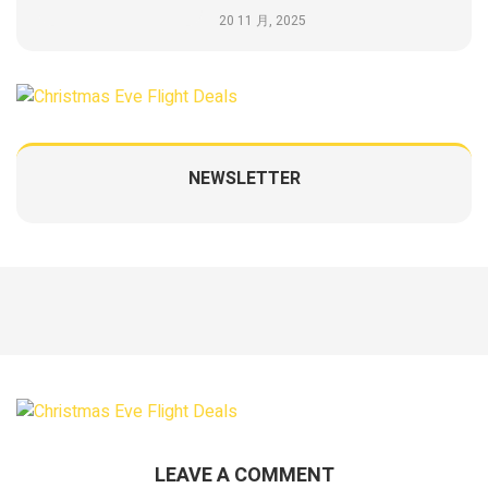
20 11 月, 2025
NEWSLETTER
LEAVE A COMMENT