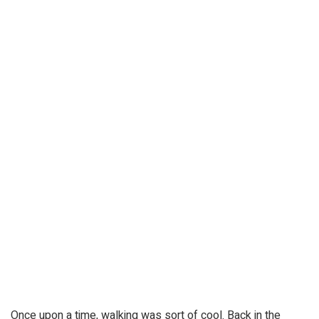
Once upon a time, walking was sort of cool. Back in the