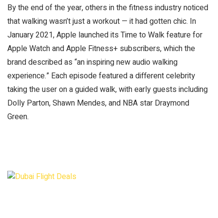
By the end of the year, others in the fitness industry noticed
that walking wasn’t just a workout — it had gotten chic. In
January 2021, Apple launched its Time to Walk feature for
Apple Watch and Apple Fitness+ subscribers, which the
brand described as “an inspiring new audio walking
experience.” Each episode featured a different celebrity
taking the user on a guided walk, with early guests including
Dolly Parton, Shawn Mendes, and NBA star Draymond
Green.