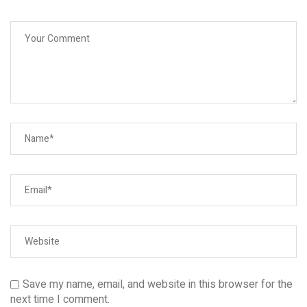
Save my name, email, and website in this browser for the
next time I comment.