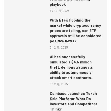
playbook
19 12 月, 2025
With ETFs flooding the
market while cryptocurrency
prices are falling, can ETF
approvals still be considered
positive news?
5 12 月, 2025
AI has successfully
simulated a $4.6 million
theft, demonstrating its
ability to autonomously
attack smart contracts.
3 12 月, 2025
Coinbase Launches Token
Sale Platform: What Do
Investors and Competitors
Think?