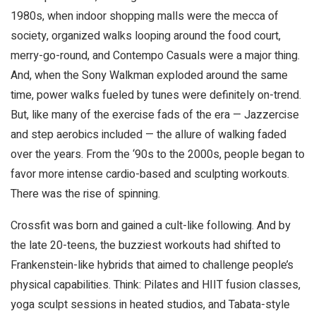
1980s, when indoor shopping malls were the mecca of
society, organized walks looping around the food court,
merry-go-round, and Contempo Casuals were a major thing.
And, when the Sony Walkman exploded around the same
time, power walks fueled by tunes were definitely on-trend.
But, like many of the exercise fads of the era — Jazzercise
and step aerobics included — the allure of walking faded
over the years. From the ‘90s to the 2000s, people began to
favor more intense cardio-based and sculpting workouts.
There was the rise of spinning.
Crossfit was born and gained a cult-like following. And by
the late 20-teens, the buzziest workouts had shifted to
Frankenstein-like hybrids that aimed to challenge people’s
physical capabilities. Think: Pilates and HIIT fusion classes,
yoga sculpt sessions in heated studios, and Tabata-style