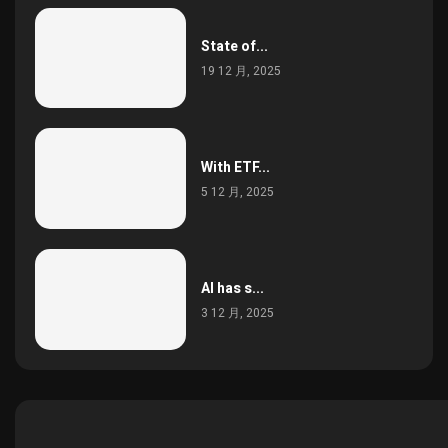
State of...
19 12 月, 2025
With ETF...
5 12 月, 2025
AI has s...
3 12 月, 2025