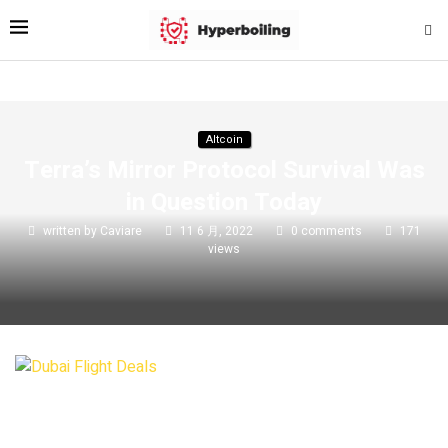
Altcoin
Terra’s Mirror Protocol Survival Was
in Question Today
written by
Caviare
11 6 月, 2022
0 comments
171
views