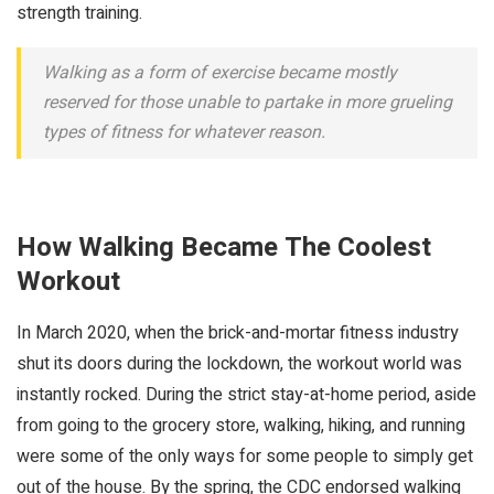
strength training.
Walking as a form of exercise became mostly
reserved for those unable to partake in more grueling
types of fitness for whatever reason.
How Walking Became The Coolest
Workout
In March 2020, when the brick-and-mortar fitness industry
shut its doors during the lockdown, the workout world was
instantly rocked. During the strict stay-at-home period, aside
from going to the grocery store, walking, hiking, and running
were some of the only ways for some people to simply get
out of the house. By the spring, the CDC endorsed walking