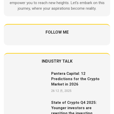
empower you to reach new heights. Let's embark on this
journey, where your aspirations become reality.
FOLLOW ME
INDUSTRY TALK
Pantera Capital: 12
Predictions for the Crypto
Market in 2026
26 12 月, 2025
State of Crypto Q4 2025:
Younger investors are
rewriting the investing