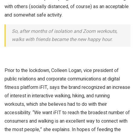
with others (socially distanced, of course) as an acceptable
and somewhat safe activity.
So, after months of isolation and Zoom workouts,
walks with friends became the new happy hour.
Prior to the lockdown, Colleen Logan, vice president of
public relations and corporate communications at digital
fitness platform iFIT, says the brand recognized an increase
of interest in interactive walking, hiking, and running
workouts, which she believes had to do with their
accessibility. “We want iFIT to reach the broadest number of
consumers and walking is an excellent way to connect with
the most people,” she explains. In hopes of feeding the