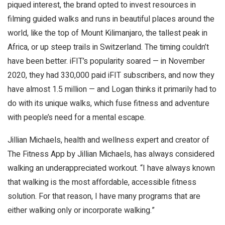
piqued interest, the brand opted to invest resources in
filming guided walks and runs in beautiful places around the
world, like the top of Mount Kilimanjaro, the tallest peak in
Africa, or up steep trails in Switzerland. The timing couldn’t
have been better. iFIT’s popularity soared — in November
2020, they had 330,000 paid iFIT subscribers, and now they
have almost 1.5 million — and Logan thinks it primarily had to
do with its unique walks, which fuse fitness and adventure
with people’s need for a mental escape.
Jillian Michaels, health and wellness expert and creator of
The Fitness App by Jillian Michaels, has always considered
walking an underappreciated workout. “I have always known
that walking is the most affordable, accessible fitness
solution. For that reason, I have many programs that are
either walking only or incorporate walking.”