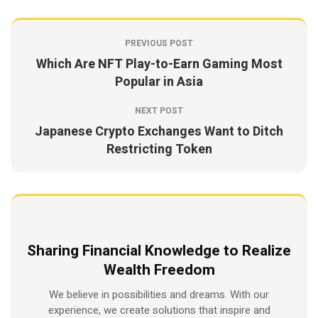
PREVIOUS POST
Which Are NFT Play-to-Earn Gaming Most
Popular in Asia
NEXT POST
Japanese Crypto Exchanges Want to Ditch
Restricting Token
Sharing Financial Knowledge to Realize
Wealth Freedom
We believe in possibilities and dreams. With our
experience, we create solutions that inspire and