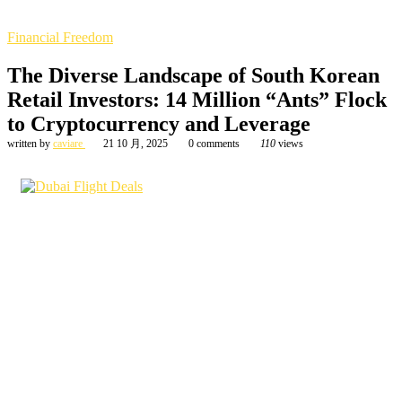
Financial Freedom
The Diverse Landscape of South Korean
Retail Investors: 14 Million “Ants” Flock
to Cryptocurrency and Leverage
written by
caviare
21 10 月, 2025
0 comments
110
views