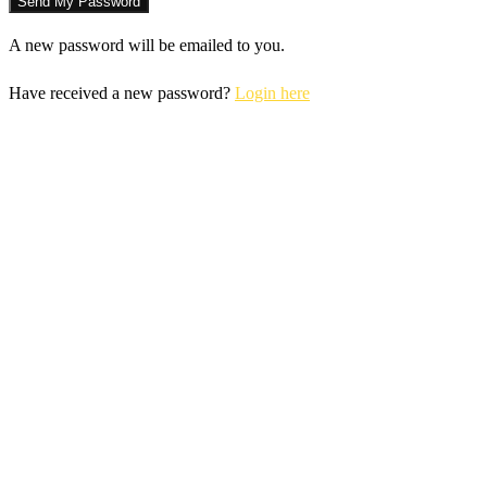
A new password will be emailed to you.
Have received a new password?
Login here