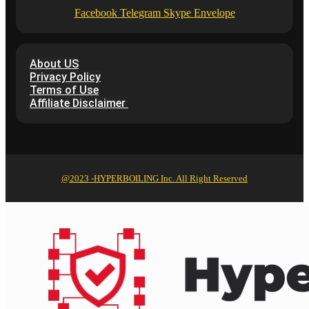
Facebook
Telegram
Skype
Envelope
About US
Privacy Policy
Terms of Use
Affiliate Disclaimer
@2023 -HYPERBOILING Inc. All Right Reserved