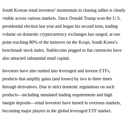
South Korean retail investors’ momentum in chasing rallies is clearly
visible across various markets. Since Donald Trump won the U.S.
presidential election last year and began his second term, trading
volume on domestic cryptocurrency exchanges has surged, at one
point reaching 80% of the turnover on the Kospi, South Korea’s
benchmark stock index. Stablecoins pegged to fiat currencies have
also attracted substantial retail capital.
Investors have also rushed into leveraged and inverse ETFs,
products that amplify gains (and losses) by two to three times
through derivatives. Due to strict domestic regulations on such
products—including simulated trading requirements and high
margin deposits—retail investors have turned to overseas markets,
becoming major players in the global leveraged ETF market.