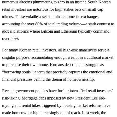
numerous altcoins plummeting to zero in an instant. South Korean
retail investors are notorious for high-stakes bets on small-cap
tokens. These volatile assets dominate domestic exchanges,
accounting for over 80% of total trading volume—a stark contrast to
global platforms where Bitcoin and Ethereum typically command
over 50%.
For many Korean retail investors, all high-risk maneuvers serve a
singular purpose: accumulating enough wealth in a cutthroat market
to purchase their own home. Koreans describe this struggle as
“borrowing souls,” a term that precisely captures the emotional and
financial pressures behind the dream of homeownership.
Recent government policies have further intensified retail investors’
risk-taking. Mortgage caps imposed by new President Lee Jae-
myung and rental hikes triggered by housing market reforms have
made homeownership increasingly out of reach. Last week, the