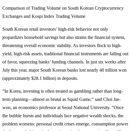
Comparison of Trading Volume on South Korean Cryptocurrency
Exchanges and Kospi Index Trading Volume
South Korean retail investors’ high-risk behavior not only
jeopardizes household savings but also strains the financial system,
threatening overall economic stability. As investors flock to high-
yield, high-risk assets, traditional financial instruments are falling out
of favor, squeezing banks’ funding channels. In just six weeks after
July this year, major South Korean banks lost nearly 40 trillion won
(approximately $28.1 billion) in deposits.
“In Korea, investing is often treated as gambling rather than long-
term planning—almost as brutal as Squid Game,” said Choi Jae-
won, an economics professor at Seoul National University. “Once
the bubble bursts and individuals face negative wealth shocks, the
problem worsens: personal credit crises emerge, consumption power