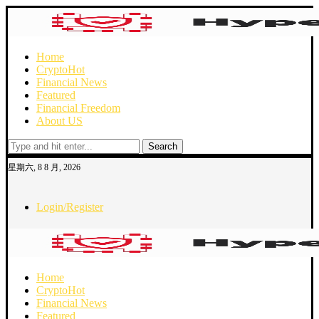
Home
Crypto
Hot
Financial News
Featured
Financial Freedom
About US
Search
星期六, 8 8 月, 2026
Login/Register
Home
Crypto
Hot
Financial News
Featured