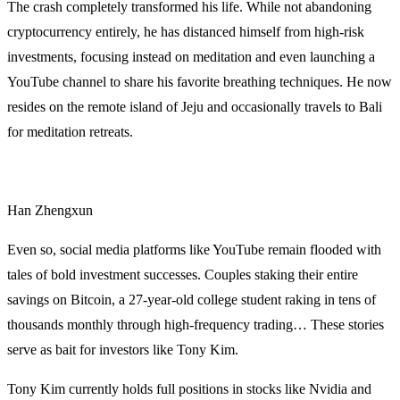
The crash completely transformed his life. While not abandoning
cryptocurrency entirely, he has distanced himself from high-risk
investments, focusing instead on meditation and even launching a
YouTube channel to share his favorite breathing techniques. He now
resides on the remote island of Jeju and occasionally travels to Bali
for meditation retreats.
Han Zhengxun
Even so, social media platforms like YouTube remain flooded with
tales of bold investment successes. Couples staking their entire
savings on Bitcoin, a 27-year-old college student raking in tens of
thousands monthly through high-frequency trading… These stories
serve as bait for investors like Tony Kim.
Tony Kim currently holds full positions in stocks like Nvidia and