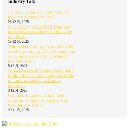
Industry Talk
Pantera Capital: 12 Predictions for
the Crypto Market in 2026
26 12 月, 2025
State of Crypto Q4 2025: Younger
investors are rewriting the investing
playbook
19 12 月, 2025
With ETFs flooding the market while
cryptocurrency prices are falling, can
ETF approvals still be considered
positive news?
5 12 月, 2025
AI has successfully simulated a $4.6
million theft, demonstrating its ability
to autonomously attack smart
contracts.
3 12 月, 2025
Coinbase Launches Token Sale
Platform: What Do Investors and
Competitors Think?
20 11 月, 2025