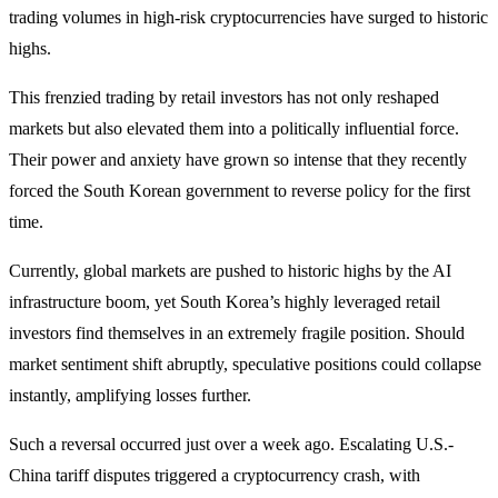
trading volumes in high-risk cryptocurrencies have surged to historic
highs.
This frenzied trading by retail investors has not only reshaped
markets but also elevated them into a politically influential force.
Their power and anxiety have grown so intense that they recently
forced the South Korean government to reverse policy for the first
time.
Currently, global markets are pushed to historic highs by the AI
infrastructure boom, yet South Korea’s highly leveraged retail
investors find themselves in an extremely fragile position. Should
market sentiment shift abruptly, speculative positions could collapse
instantly, amplifying losses further.
Such a reversal occurred just over a week ago. Escalating U.S.-
China tariff disputes triggered a cryptocurrency crash, with