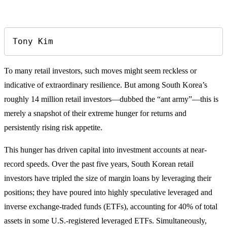
Tony Kim
To many retail investors, such moves might seem reckless or
indicative of extraordinary resilience. But among South Korea’s
roughly 14 million retail investors—dubbed the “ant army”—this is
merely a snapshot of their extreme hunger for returns and
persistently rising risk appetite.
This hunger has driven capital into investment accounts at near-
record speeds. Over the past five years, South Korean retail
investors have tripled the size of margin loans by leveraging their
positions; they have poured into highly speculative leveraged and
inverse exchange-traded funds (ETFs), accounting for 40% of total
assets in some U.S.-registered leveraged ETFs. Simultaneously,