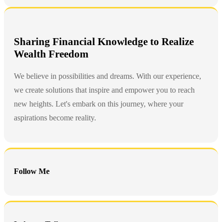
Sharing Financial Knowledge to Realize
Wealth Freedom
We believe in possibilities and dreams. With our experience,
we create solutions that inspire and empower you to reach
new heights. Let's embark on this journey, where your
aspirations become reality.
Follow Me