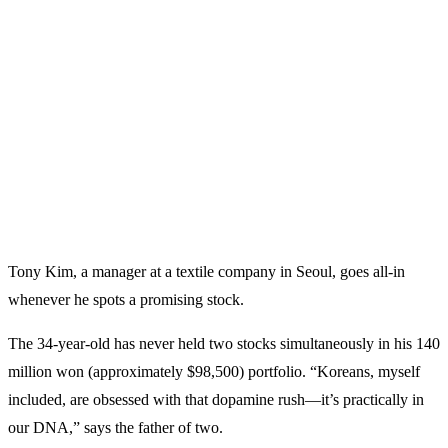
Tony Kim, a manager at a textile company in Seoul, goes all-in
whenever he spots a promising stock.
The 34-year-old has never held two stocks simultaneously in his 140
million won (approximately $98,500) portfolio. “Koreans, myself
included, are obsessed with that dopamine rush—it’s practically in
our DNA,” says the father of two.