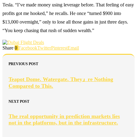
Tesla. “I’ve made money using leverage before. That feeling of easy
profits got me hooked,” he recalls. He once “turned $900 into
$13,000 overnight,” only to lose all those gains in just three days.
“You keep chasing that rush of sudden wealth.”
Share
0
Facebook
Twitter
Pinterest
Email
PREVIOUS POST
Teapot Dome. Watergate. They』re Nothing
Compared to This.
NEXT POST
The real opportunity in prediction markets lies
not in the platforms, but in the infrastructure.