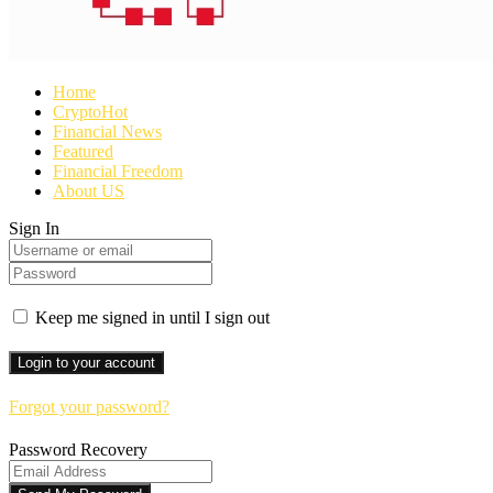
Home
Crypto
Hot
Financial News
Featured
Financial Freedom
About US
Sign In
Keep me signed in until I sign out
Forgot your password?
Password Recovery