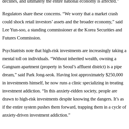
declines, and ultimately the entire national economy is affected.”
Regulators share these concerns. “We worry that a market crash
could shock retail investors’ assets and the broader economy,” said
Lee Yun-soo, a standing commissioner at the Korea Securities and
Futures Commission.
Psychiatrists note that high-risk investments are increasingly taking a
mental toll on individuals. “Without inherited wealth, owning a
Gangnam apartment (property in Seoul’s affluent district) is a pipe
dream,” said Park Jong-seok. Having lost approximately $250,000
in investments himself, he now runs a clinic specializing in treating
investment addiction. “In this anxiety-ridden society, people are
drawn to high-risk investments despite knowing the dangers. It’s as
if the entire system pushes them forward, trapping them in a cycle of
anxiety-driven investment addiction.”