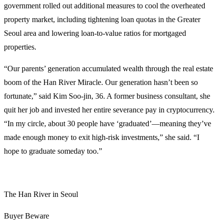
government rolled out additional measures to cool the overheated
property market, including tightening loan quotas in the Greater
Seoul area and lowering loan-to-value ratios for mortgaged
properties.
“Our parents’ generation accumulated wealth through the real estate
boom of the Han River Miracle. Our generation hasn’t been so
fortunate,” said Kim Soo-jin, 36. A former business consultant, she
quit her job and invested her entire severance pay in cryptocurrency.
“In my circle, about 30 people have ‘graduated’—meaning they’ve
made enough money to exit high-risk investments,” she said. “I
hope to graduate someday too.”
The Han River in Seoul
Buyer Beware