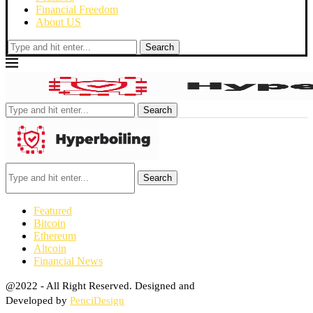
Financial Freedom
About US
Search
Search
Search
Featured
Bitcoin
Ethereum
Altcoin
Financial News
@2022 - All Right Reserved. Designed and
Developed by
PenciDesign