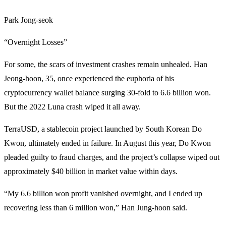
Park Jong-seok
“Overnight Losses”
For some, the scars of investment crashes remain unhealed. Han
Jeong-hoon, 35, once experienced the euphoria of his
cryptocurrency wallet balance surging 30-fold to 6.6 billion won.
But the 2022 Luna crash wiped it all away.
TerraUSD, a stablecoin project launched by South Korean Do
Kwon, ultimately ended in failure. In August this year, Do Kwon
pleaded guilty to fraud charges, and the project’s collapse wiped out
approximately $40 billion in market value within days.
“My 6.6 billion won profit vanished overnight, and I ended up
recovering less than 6 million won,” Han Jung-hoon said.