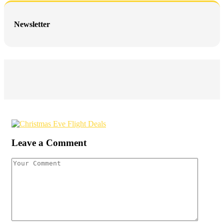
Newsletter
Leave a Comment