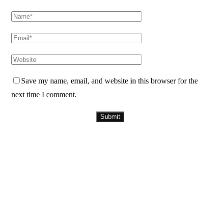
Save my name, email, and website in this browser for the
next time I comment.