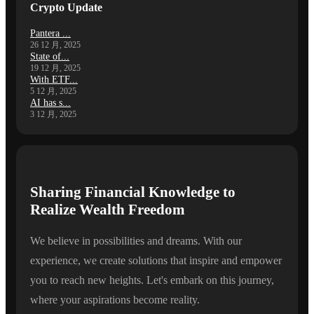
Crypto Update
Pantera ...
26 12 月, 2025
State of...
19 12 月, 2025
With ETF...
5 12 月, 2025
AI has s...
3 12 月, 2025
Sharing Financial Knowledge to
Realize Wealth Freedom
We believe in possibilities and dreams. With our
experience, we create solutions that inspire and empower
you to reach new heights. Let's embark on this journey,
where your aspirations become reality.