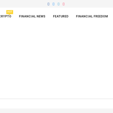
HOT
CRYPTO
FINANCIAL NEWS
FEATURED
FINANCIAL FREEDOM