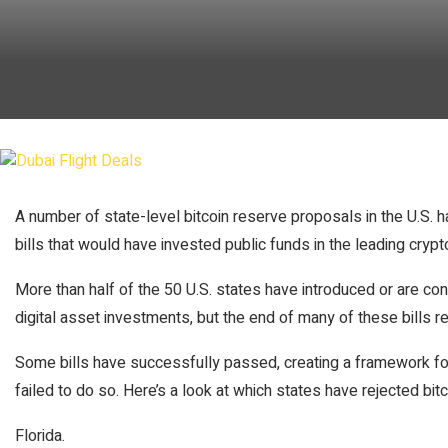
A number of state-level bitcoin reserve proposals in the U.S. h
bills that would have invested public funds in the leading crypt
More than half of the 50 U.S. states have introduced or are cons
digital asset investments, but the end of many of these bills r
Some bills have successfully passed, creating a framework fo
failed to do so. Here’s a look at which states have rejected bitc
Florida.