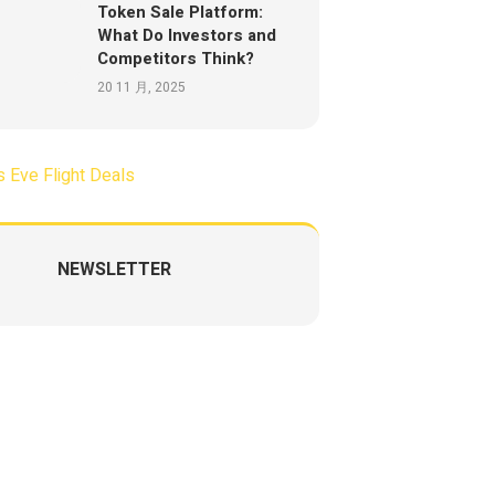
Token Sale Platform:
What Do Investors and
Competitors Think?
20 11 月, 2025
NEWSLETTER