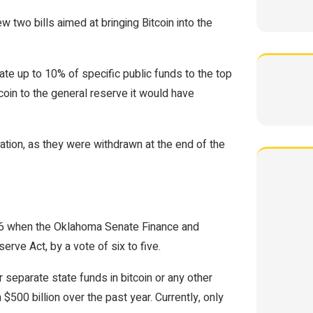
 two bills aimed at bringing Bitcoin into the
te up to 10% of specific public funds to the top
coin to the general reserve it would have
ration, as they were withdrawn at the end of the
l 16 when the Oklahoma Senate Finance and
rve Act, by a vote of six to five.
 separate state funds in bitcoin or any other
 $500 billion over the past year. Currently, only