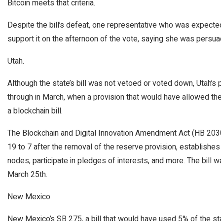
Bitcoin meets that criteria.
Despite the bill’s defeat, one representative who was expected 
support it on the afternoon of the vote, saying she was persua
Utah.
Although the state’s bill was not vetoed or voted down, Utah’s p
through in March, when a provision that would have allowed t
a blockchain bill.
The Blockchain and Digital Innovation Amendment Act (HB 2030
19 to 7 after the removal of the reserve provision, establishes 
nodes, participate in pledges of interests, and more. The bill w
March 25th.
New Mexico
New Mexico’s SB 275, a bill that would have used 5% of the state