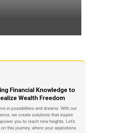
ing Financial Knowledge to
ealize Wealth Freedom
eve in possibilities and dreams. With our
ience, we create solutions that inspire
power you to reach new heights. Let's
on this journey, where your aspirations