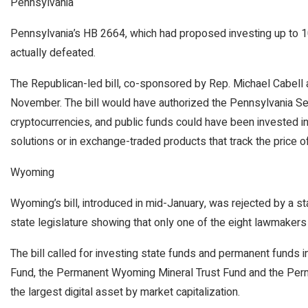
Pennsylvania
Pennsylvania’s HB 2664, which had proposed investing up to 10 
actually defeated.
The Republican-led bill, co-sponsored by Rep. Michael Cabell a
November. The bill would have authorized the Pennsylvania Secr
cryptocurrencies, and public funds could have been invested in
solutions or in exchange-traded products that track the price of 
Wyoming
Wyoming’s bill, introduced in mid-January, was rejected by a s
state legislature showing that only one of the eight lawmakers s
The bill called for investing state funds and permanent funds in
Fund, the Permanent Wyoming Mineral Trust Fund and the Per
the largest digital asset by market capitalization.