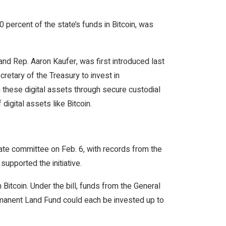
percent of the state’s funds in Bitcoin, was
nd Rep. Aaron Kaufer, was first introduced last
etary of the Treasury to invest in
 these digital assets through secure custodial
digital assets like Bitcoin.
tate committee on Feb. 6, with records from the
upported the initiative.
 Bitcoin. Under the bill, funds from the General
manent Land Fund could each be invested up to