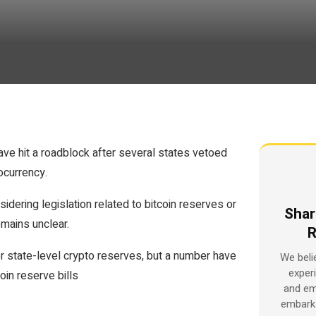
ave hit a roadblock after several states vetoed
ocurrency.
idering legislation related to bitcoin reserves or
Shar
emains unclear.
R
r state-level crypto reserves, but a number have
We beli
exper
oin reserve bills
and em
embark 