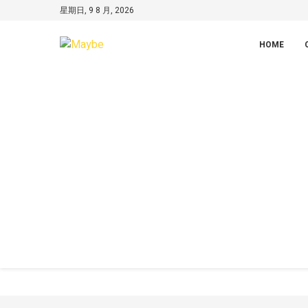
星期日, 9 8 月, 2026
HOME