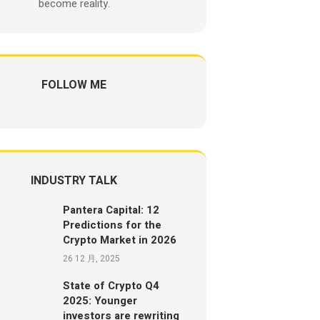
become reality.
FOLLOW ME
INDUSTRY TALK
Pantera Capital: 12
Predictions for the
Crypto Market in 2026
26 12 月, 2025
State of Crypto Q4
2025: Younger
investors are rewriting