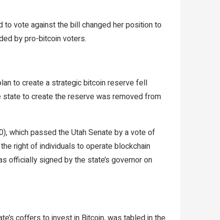
to vote against the bill changed her position to
ded by pro-bitcoin voters.
lan to create a strategic bitcoin reserve fell
he state to create the reserve was removed from
), which passed the Utah Senate by a vote of
the right of individuals to operate blockchain
as officially signed by the state’s governor on
’s coffers to invest in Bitcoin, was tabled in the