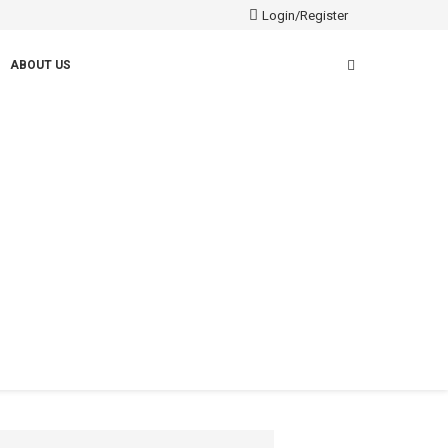
Login/Register
ABOUT US