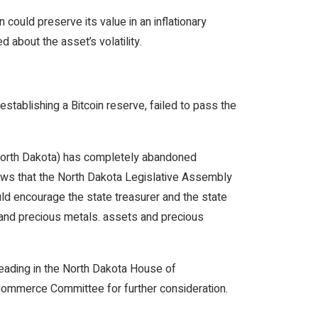
 could preserve its value in an inflationary
 about the asset’s volatility.
establishing a Bitcoin reserve, failed to pass the
North Dakota) has completely abandoned
hows that the North Dakota Legislative Assembly
uld encourage the state treasurer and the state
 and precious metals. assets and precious
reading in the North Dakota House of
 Commerce Committee for further consideration.