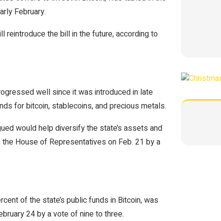
rly February.
 reintroduce the bill in the future, according to
ogressed well since it was introduced in late
unds for bitcoin, stablecoins, and precious metals.
gued would help diversify the state’s assets and
in the House of Representatives on Feb. 21 by a
ent of the state’s public funds in Bitcoin, was
uary 24 by a vote of nine to three.