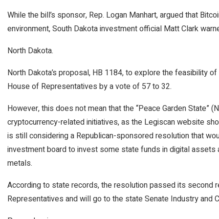
While the bill’s sponsor, Rep. Logan Manhart, argued that Bitcoin
environment, South Dakota investment official Matt Clark warned
North Dakota.
North Dakota’s proposal, HB 1184, to explore the feasibility of 
House of Representatives by a vote of 57 to 32.
However, this does not mean that the “Peace Garden State” (
cryptocurrency-related initiatives, as the Legiscan website s
is still considering a Republican-sponsored resolution that wo
investment board to invest some state funds in digital assets
metals.
According to state records, the resolution passed its second 
Representatives and will go to the state Senate Industry and