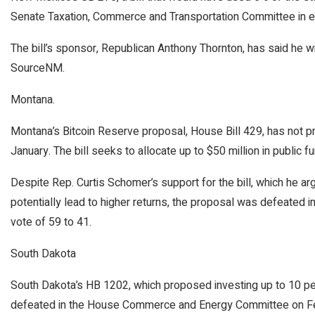
Senate Taxation, Commerce and Transportation Committee in ea
The bill’s sponsor, Republican Anthony Thornton, has said he will
SourceNM.
Montana.
Montana’s Bitcoin Reserve proposal, House Bill 429, has not pr
January. The bill seeks to allocate up to $50 million in public f
Despite Rep. Curtis Schomer’s support for the bill, which he ar
potentially lead to higher returns, the proposal was defeated 
vote of 59 to 41.
South Dakota
South Dakota’s HB 1202, which proposed investing up to 10 perc
defeated in the House Commerce and Energy Committee on Febr