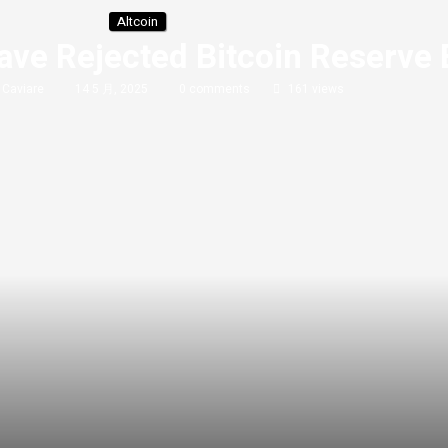
Altcoin
ve Rejected Bitcoin Reserve B
y
Caviare
14 5 月, 2025
0 comments
161
views