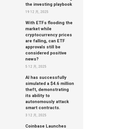
the investing playbook
19 12 月, 2025
With ETFs flooding the
market while
cryptocurrency prices
are falling, can ETF
approvals still be
considered positive
news?
5 12 月, 2025
AI has successfully
simulated a $4.6 million
theft, demonstrating
its ability to
autonomously attack
smart contracts.
3 12 月, 2025
Coinbase Launches