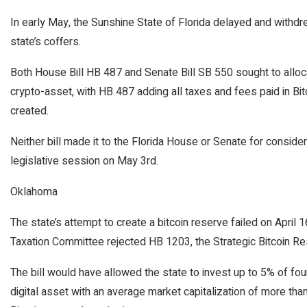
In early May, the Sunshine State of Florida delayed and withdrew
state’s coffers.
Both House Bill HB 487 and Senate Bill SB 550 sought to alloca
crypto-asset, with HB 487 adding all taxes and fees paid in Bit
created.
Neither bill made it to the Florida House or Senate for conside
legislative session on May 3rd.
Oklahoma
The state’s attempt to create a bitcoin reserve failed on Apri
Taxation Committee rejected HB 1203, the Strategic Bitcoin Rese
The bill would have allowed the state to invest up to 5% of four
digital asset with an average market capitalization of more than