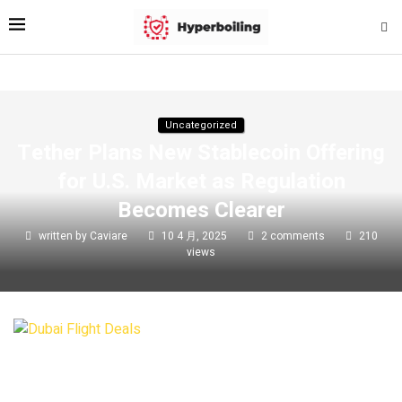
Uncategorized
Tether Plans New Stablecoin Offering
for U.S. Market as Regulation
Becomes Clearer
written by
Caviare
10 4 月, 2025
2 comments
210
views