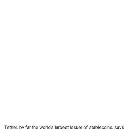
Tether, by far the world’s largest issuer of stablecoins, says