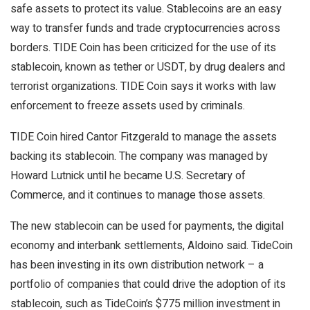
safe assets to protect its value. Stablecoins are an easy
way to transfer funds and trade cryptocurrencies across
borders. TIDE Coin has been criticized for the use of its
stablecoin, known as tether or USDT, by drug dealers and
terrorist organizations. TIDE Coin says it works with law
enforcement to freeze assets used by criminals.
TIDE Coin hired Cantor Fitzgerald to manage the assets
backing its stablecoin. The company was managed by
Howard Lutnick until he became U.S. Secretary of
Commerce, and it continues to manage those assets.
The new stablecoin can be used for payments, the digital
economy and interbank settlements, Aldoino said. TideCoin
has been investing in its own distribution network – a
portfolio of companies that could drive the adoption of its
stablecoin, such as TideCoin’s $775 million investment in