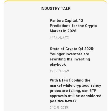
INDUSTRY TALK
Pantera Capital: 12
Predictions for the Crypto
Market in 2026
26 12 月, 2025
State of Crypto Q4 2025:
Younger investors are
rewriting the investing
playbook
19 12 月, 2025
With ETFs flooding the
market while cryptocurrency
prices are falling, can ETF
approvals still be considered
positive news?
5 12 月, 2025