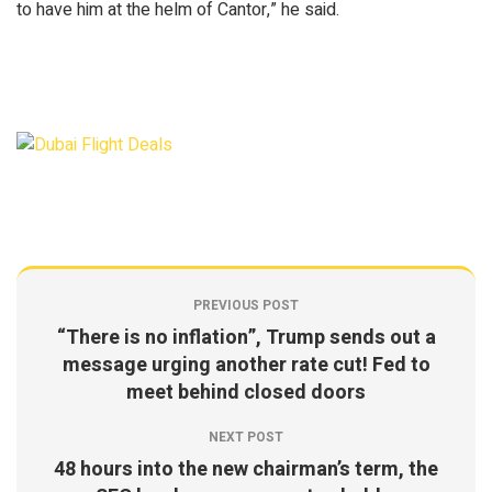
to have him at the helm of Cantor,” he said.
PREVIOUS POST
“There is no inflation”, Trump sends out a
message urging another rate cut! Fed to
meet behind closed doors
NEXT POST
48 hours into the new chairman’s term, the