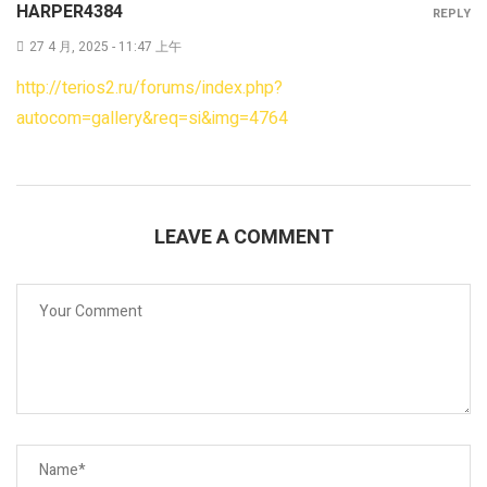
HARPER4384
REPLY
27 4 月, 2025 - 11:47 上午
http://terios2.ru/forums/index.php?
autocom=gallery&req=si&img=4764
LEAVE A COMMENT