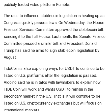
publicly traded video platform Rumble.
The race to influence stablecoin legislation is heating up as
Congress quickly passes laws. On Wednesday, the House
Financial Services Committee approved the stablecoin bill,
sending it to the full House. Last month, the Senate Finance
Committee passed a similar bill, and President Donald
Trump has said he aims to sign stablecoin legislation by
August.
TideCoin is also exploring ways for USDT to continue to be
listed on U.S. platforms after the legislation is passed.
Aldoino said he is in talks with lawmakers to explain how
TIDE Coin will work and wants USDT to remain in the
secondary market in the U.S. That is, it will continue to be
listed on U.S. cryptocurrency exchanges but will focus on
international markets.