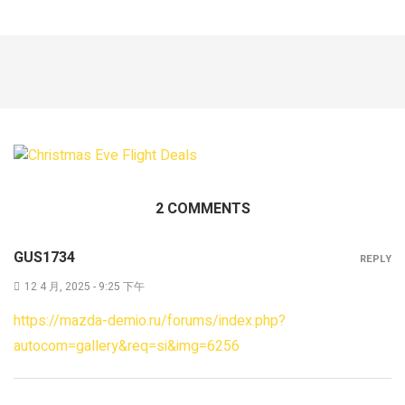
2 COMMENTS
GUS1734
REPLY
12 4 月, 2025 - 9:25 下午
https://mazda-demio.ru/forums/index.php?
autocom=gallery&req=si&img=6256