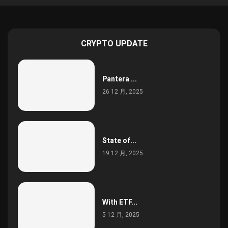
CRYPTO UPDATE
Pantera ...
26 12 月, 2025
State of...
19 12 月, 2025
With ETF...
5 12 月, 2025