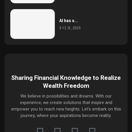
AI has s...
3 12 月, 2025
Sharing Financial Knowledge to Realize
Wealth Freedom
We believe in possibilities and dreams. With our
experience, we create solutions that inspire and
empower you to reach new heights. Let's embark on this
journey, where your aspirations become reality.