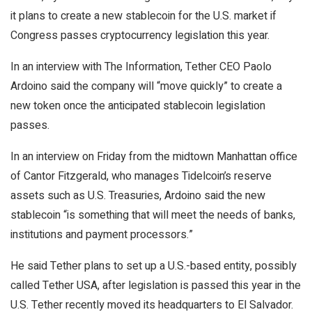
it plans to create a new stablecoin for the U.S. market if
Congress passes cryptocurrency legislation this year.
In an interview with The Information, Tether CEO Paolo
Ardoino said the company will “move quickly” to create a
new token once the anticipated stablecoin legislation
passes.
In an interview on Friday from the midtown Manhattan office
of Cantor Fitzgerald, who manages Tidelcoin’s reserve
assets such as U.S. Treasuries, Ardoino said the new
stablecoin “is something that will meet the needs of banks,
institutions and payment processors.”
He said Tether plans to set up a U.S.-based entity, possibly
called Tether USA, after legislation is passed this year in the
U.S. Tether recently moved its headquarters to El Salvador.