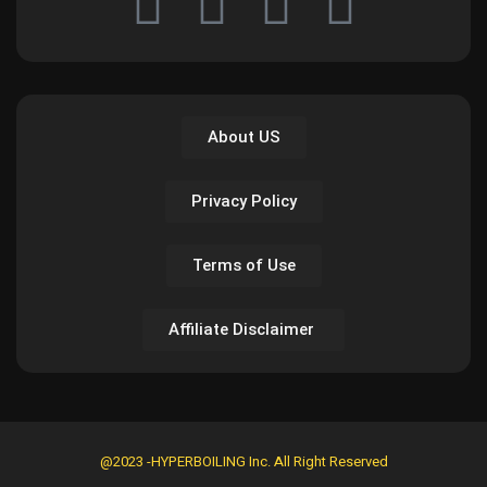
About US
Privacy Policy
Terms of Use
Affiliate Disclaimer
@2023 -HYPERBOILING Inc. All Right Reserved