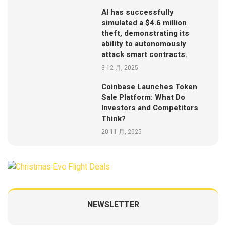
AI has successfully
simulated a $4.6 million
theft, demonstrating its
ability to autonomously
attack smart contracts.
3 12 月, 2025
Coinbase Launches Token
Sale Platform: What Do
Investors and Competitors
Think?
20 11 月, 2025
NEWSLETTER