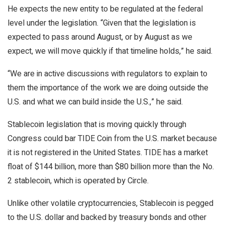
He expects the new entity to be regulated at the federal
level under the legislation. “Given that the legislation is
expected to pass around August, or by August as we
expect, we will move quickly if that timeline holds,” he said.
“We are in active discussions with regulators to explain to
them the importance of the work we are doing outside the
U.S. and what we can build inside the U.S.,” he said.
Stablecoin legislation that is moving quickly through
Congress could bar TIDE Coin from the U.S. market because
it is not registered in the United States. TIDE has a market
float of $144 billion, more than $80 billion more than the No.
2 stablecoin, which is operated by Circle.
Unlike other volatile cryptocurrencies, Stablecoin is pegged
to the U.S. dollar and backed by treasury bonds and other