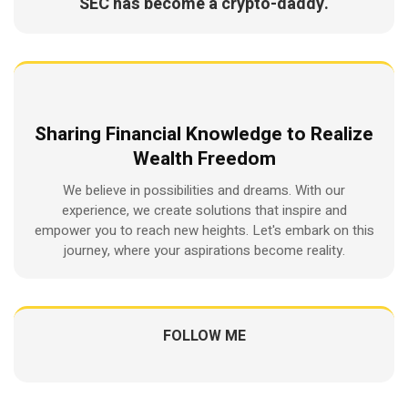
SEC has become a crypto-daddy.
Sharing Financial Knowledge to Realize
Wealth Freedom
We believe in possibilities and dreams. With our
experience, we create solutions that inspire and
empower you to reach new heights. Let's embark on this
journey, where your aspirations become reality.
FOLLOW ME