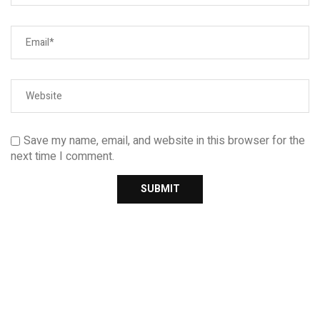
Save my name, email, and website in this browser for the
next time I comment.