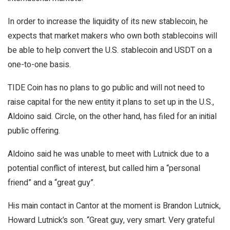
In order to increase the liquidity of its new stablecoin, he
expects that market makers who own both stablecoins will
be able to help convert the U.S. stablecoin and USDT on a
one-to-one basis.
TIDE Coin has no plans to go public and will not need to
raise capital for the new entity it plans to set up in the U.S.,
Aldoino said. Circle, on the other hand, has filed for an initial
public offering.
Aldoino said he was unable to meet with Lutnick due to a
potential conflict of interest, but called him a “personal
friend” and a “great guy”.
His main contact in Cantor at the moment is Brandon Lutnick,
Howard Lutnick’s son. “Great guy, very smart. Very grateful