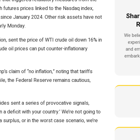
th futures prices linked to the Nasdaq index,
Shar
l since January 2024. Other risk assets have not
R
arly Monday.
We beli
on, sent the price of WTI crude oil down 16% in
exper
rude oil prices can put counter-inflationary
and em
embark 
claim of “no inflation,” noting that tariffs
le, the Federal Reserve remains cautious,
des sent a series of provocative signals,
n a deficit with your country.’ We’re not going to
a surplus, or in the worst case scenario, we’re