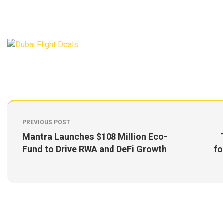
PREVIOUS POST
Mantra Launches $108 Million Eco-
Fund to Drive RWA and DeFi Growth
fo