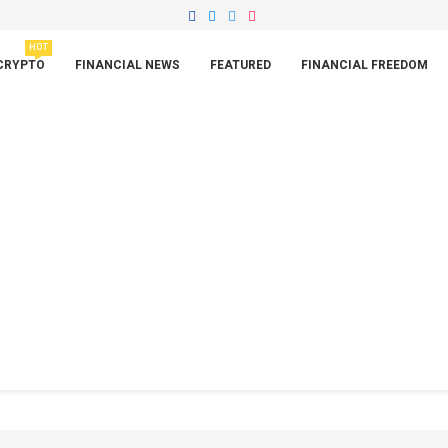
HOT
CRYPTO
FINANCIAL NEWS
FEATURED
FINANCIAL FREEDOM