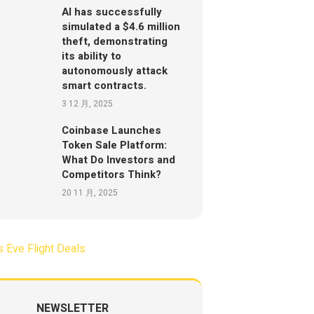
AI has successfully
simulated a $4.6 million
theft, demonstrating
its ability to
autonomously attack
smart contracts.
3 12 月, 2025
Coinbase Launches
Token Sale Platform:
What Do Investors and
Competitors Think?
20 11 月, 2025
NEWSLETTER