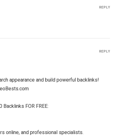
REPLY
REPLY
rch appearance and build powerful backlinks!
 SeoBests.com
 Backlinks FOR FREE:
s online, and professional specialists.