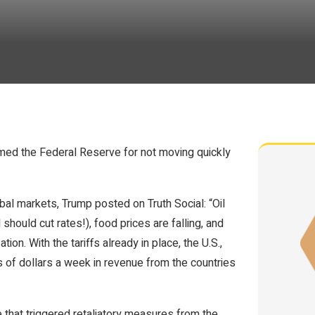
lamed the Federal Reserve for not moving quickly
bal markets, Trump posted on Truth Social: “Oil
d should cut rates!), food prices are falling, and
lation. With the tariffs already in place, the U.S.,
 of dollars a week in revenue from the countries
 that triggered retaliatory measures from the