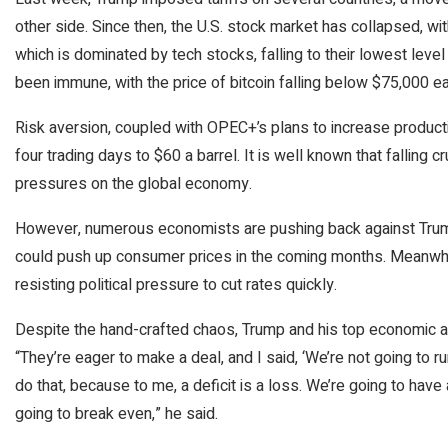
other side. Since then, the U.S. stock market has collapsed, wi
which is dominated by tech stocks, falling to their lowest leve
been immune, with the price of bitcoin falling below $75,000 e
Risk aversion, coupled with OPEC+’s plans to increase producti
four trading days to $60 a barrel. It is well known that falling c
pressures on the global economy.
However, numerous economists are pushing back against Trump’s 
could push up consumer prices in the coming months. Meanwhi
resisting political pressure to cut rates quickly.
Despite the hand-crafted chaos, Trump and his top economic ai
“They’re eager to make a deal, and I said, ‘We’re not going to ru
do that, because to me, a deficit is a loss. We’re going to have 
going to break even,” he said.