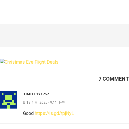
7 COMMENT
TIMOTHY1757
18 4 月, 2025 - 9:11 下午
Good
https://is.gd/tpjNyL