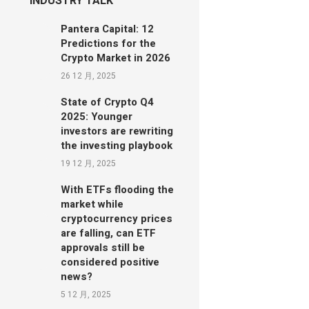
INDUSTRY TALK
Pantera Capital: 12
Predictions for the
Crypto Market in 2026
26 12 月, 2025
State of Crypto Q4
2025: Younger
investors are rewriting
the investing playbook
19 12 月, 2025
With ETFs flooding the
market while
cryptocurrency prices
are falling, can ETF
approvals still be
considered positive
news?
5 12 月, 2025