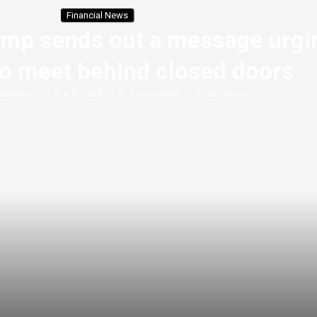
Financial News
Trump sends out a message urgi
to meet behind closed doors
Caviare
8 4 月, 2025
7 comments
281
views