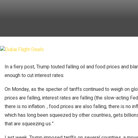
In a fiery post, Trump touted falling oil and food prices and b
enough to cut interest rates.
On Monday, as the specter of tariffs continued to weigh on glo
prices are falling, interest rates are falling (the slow-acting Fe
there is no inflation. , food prices are also falling, there is no inf
which has long been squeezed by other countries, gets billions
that are squeezing us.”
Last week, Trump imposed tariffs on several countries, a move