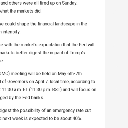
and others were all fired up on Sunday,
 what the markets did.
 could shape the financial landscape in the
 intensify.
ine with the market’s expectation that the Fed will
 markets better digest the impact of Trump’s
e.
MC) meeting will be held on May 6th-7th.
of Governors on April 7, local time, according to
at 11:30 a.m. ET (11:30 p.m. BST) and will focus on
rged by the Fed banks.
igest the possibility of an emergency rate cut
Fed next week is expected to be about 40%.