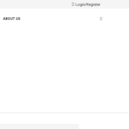
Login/Register
ABOUT US