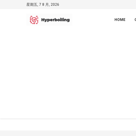
星期五, 7 8 月, 2026
HOME