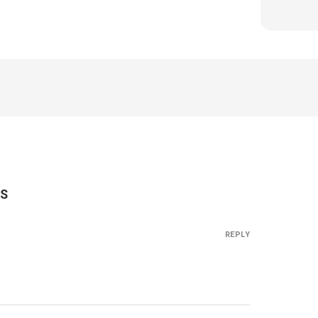
S
REPLY