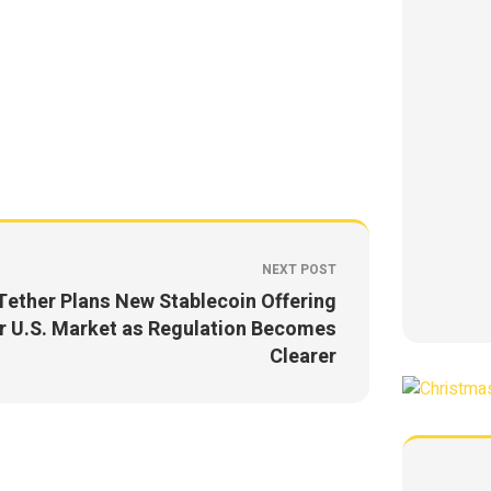
NEXT POST
Tether Plans New Stablecoin Offering
r U.S. Market as Regulation Becomes
Clearer