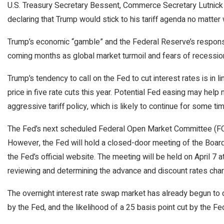
U.S. Treasury Secretary Bessent, Commerce Secretary Lutnick 
declaring that Trump would stick to his tariff agenda no matter
Trump’s economic “gamble” and the Federal Reserve’s response
coming months as global market turmoil and fears of recession
Trump’s tendency to call on the Fed to cut interest rates is in l
price in five rate cuts this year. Potential Fed easing may help
aggressive tariff policy, which is likely to continue for some tim
The Fed’s next scheduled Federal Open Market Committee (FO
However, the Fed will hold a closed-door meeting of the Board 
the Fed’s official website. The meeting will be held on April 7 
reviewing and determining the advance and discount rates cha
The overnight interest rate swap market has already begun to d
by the Fed, and the likelihood of a 25 basis point cut by the 