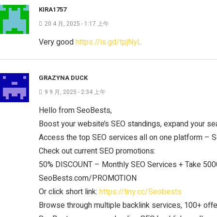
KIRA1757
20 4 月, 2025 - 1:17 上午
Very good
https://is.gd/tpjNyL
GRAZYNA DUCK
9 9 月, 2025 - 2:34 上午
Hello from SeoBests,
Boost your website’s SEO standings, expand your sea
Access the top SEO services all on one platform –
Check out current SEO promotions:
50% DISCOUNT – Monthly SEO Services + Take 5000
SeoBests.com/PROMOTION
Or click short link:
https://tiny.cc/Seobests
Browse through multiple backlink services, 100+ offer