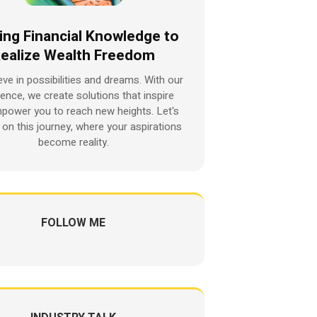
ing Financial Knowledge to
ealize Wealth Freedom
eve in possibilities and dreams. With our
ience, we create solutions that inspire
power you to reach new heights. Let's
on this journey, where your aspirations
become reality.
FOLLOW ME