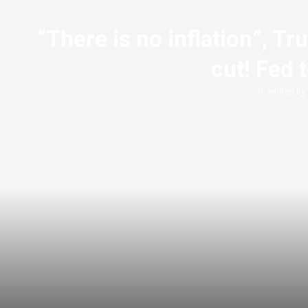
“There is no inflation”, 
cut! Fed 
written by